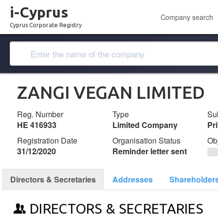
i-Cyprus
Company search
Cyprus Corporate Registry
ZANGI VEGAN LIMITED
Reg. Number
Type
Su
ΗΕ 416933
Limited Company
Pr
Registration Date
Organisation Status
Ob
31/12/2020
Reminder letter sent
░
Directors & Secretaries
Addresses
Shareholder
DIRECTORS & SECRETARIES