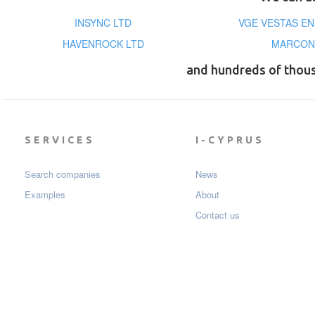
INSYNC LTD
VGE VESTAS E
HAVENROCK LTD
MARCONY
and hundreds of thou
SERVICES
I-CYPRUS
Search companies
News
Examples
About
Contact us