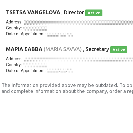
TSETSA VANGELOVA
, Director
Active
Address:
░░░░░░░░░░░░░░░░░░░░░░░░░░░░░░░░░░░░
Country:
░░░░░░░░
Date of Appointment:
░░░░.░░.░░
ΜΑΡΙΑ ΣΑΒΒΑ
(MARIA SAVVA)
, Secretary
Active
Address:
░░░░░░░░░░░░░░░░░░░░░░░░░░░░░░░░░░░░
Country:
░░░░░░░░
Date of Appointment:
░░░░.░░.░░
The information provided above may be outdated. To obt
and complete information about the company, order a re