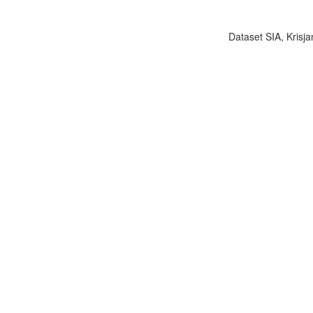
Dataset SIA, Krisja