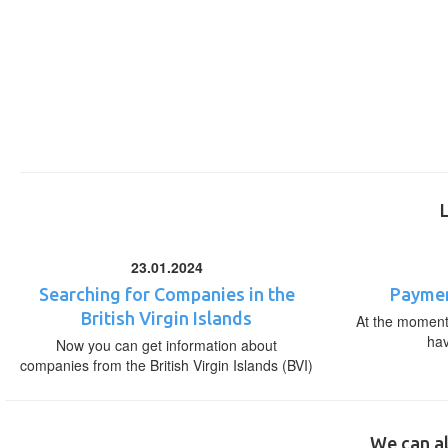
23.01.2024
Searching for Companies in the
Paymen
British Virgin Islands
At the moment,
ha
Now you can get information about
companies from the British Virgin Islands (BVI)
We can al