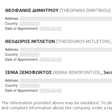
ΘΕΟΦΑΝΗΣ ΔΗΜΗΤΡΙΟΥ
(THEOFANIS DIMITRIOU)
Address:
░░░░░░░░░░░░░░░░░░░░░░░░░░░░░░░░░░░░
Country:
░░░░░░░░
Date of Appointment:
░░░░.░░.░░
ΘΕΟΔΩΡΟΣ ΜΙΤΛΕΤΟΝ
(THEODOROS MITLETON)
Address:
░░░░░░░░░░░░░░░░░░░░░░░░░░░░░░░░░░░░
Country:
░░░░░░░░
Date of Appointment:
░░░░.░░.░░
ΞΕΝΙΑ ΞΕΝΟΦΩΝΤΟΣ
(XENIA XENOFONTOS)
, Sec
Address:
░░░░░░░░░░░░░░░░░░░░░░░░░░░░░░░░░░░░
Country:
░░░░░░░░
Date of Appointment:
░░░░.░░.░░
The information provided above may be outdated. To obt
and complete information about the company, order a re