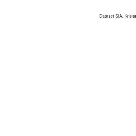
Dataset SIA, Krisja