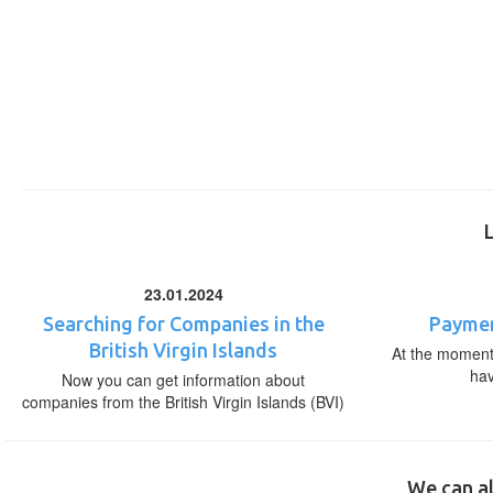
23.01.2024
Searching for Companies in the
Paymen
British Virgin Islands
At the moment,
ha
Now you can get information about
companies from the British Virgin Islands (BVI)
We can al