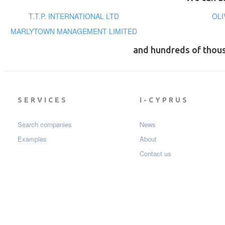
T.T.P. INTERNATIONAL LTD
OLI
MARLYTOWN MANAGEMENT LIMITED
and hundreds of thou
SERVICES
I-CYPRUS
Search companies
News
Examples
About
Contact us