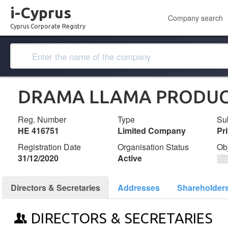
i-Cyprus
Company search
Cyprus Corporate Registry
DRAMA LLAMA PRODUC
Reg. Number
Type
Su
ΗΕ 416751
Limited Company
Pr
Registration Date
Organisation Status
Ob
31/12/2020
Active
░
Directors & Secretaries
Addresses
Shareholder
DIRECTORS & SECRETARIES