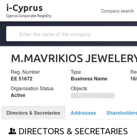
i-Cyprus
Company search
Cyprus Corporate Registry
M.MAVRIKIOS JEWELER
Reg. Number
Type
Reg
ΕΕ 51672
Business Name
16
Organisation Status
Objects
Active
░░░░░░░░░░░░░
Directors & Secretaries
Addresses
Shareholder
DIRECTORS & SECRETARIES