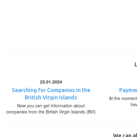
23.01.2024
Searching for Companies in the
Paymen
British Virgin Islands
At the moment,
ha
Now you can get information about
companies from the British Virgin Islands (BVI)
We can al