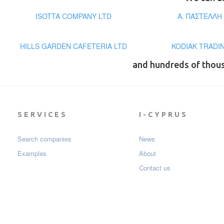
ISOTTA COMPANY LTD
Α. ΠΑΣΤΕΛΛΗ
HILLS GARDEN CAFETERIA LTD
KODIAK TRADI
and hundreds of thou
SERVICES
I-CYPRUS
Search companies
News
Examples
About
Contact us