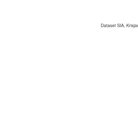
Dataset SIA, Krisja