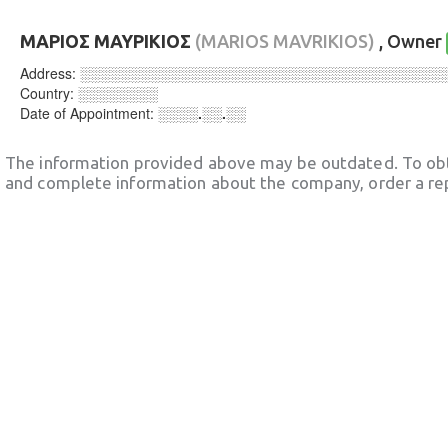
ΜΑΡΙΟΣ ΜΑΥΡΙΚΙΟΣ
(MARIOS MAVRIKIOS)
, Owner
Address:
░░░░░░░░░░░░░░░░░░░░░░░░░░░░░░░░░░░░
Country:
░░░░░░░░
Date of Appointment:
░░░░.░░.░░
The information provided above may be outdated. To obt
and complete information about the company, order a re