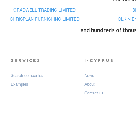
GRADWELL TRADING LIMITED
B
CHRISPLAN FURNISHING LIMITED
OLKIN E
and hundreds of thou
SERVICES
I-CYPRUS
Search companies
News
Examples
About
Contact us