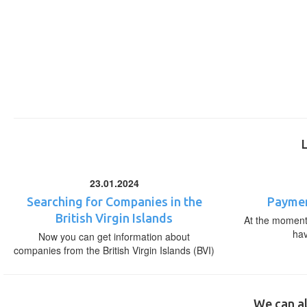
23.01.2024
Searching for Companies in the
Paymen
British Virgin Islands
At the moment,
ha
Now you can get information about
companies from the British Virgin Islands (BVI)
We can al