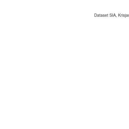
Dataset SIA, Krisja