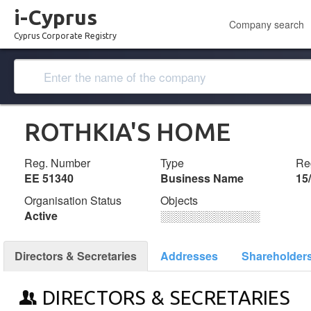
i-Cyprus
Company search
Cyprus Corporate Registry
ROTHKIA'S HOME
Reg. Number
Type
Reg
ΕΕ 51340
Business Name
15
Organisation Status
Objects
Active
░░░░░░░░░░░░░
Directors & Secretaries
Addresses
Shareholder
DIRECTORS & SECRETARIES