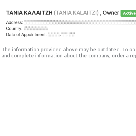
ΤΑΝΙΑ ΚΑΛΑΙΤΖΗ
(TANIA KALAITZI)
, Owner
Active
Address:
░░░░░░░░░░░░░░░░░░░░░░░░░░░░░░░░░░░░
Country:
░░░░░░░░
Date of Appointment:
░░░░.░░.░░
The information provided above may be outdated. To obt
and complete information about the company, order a re