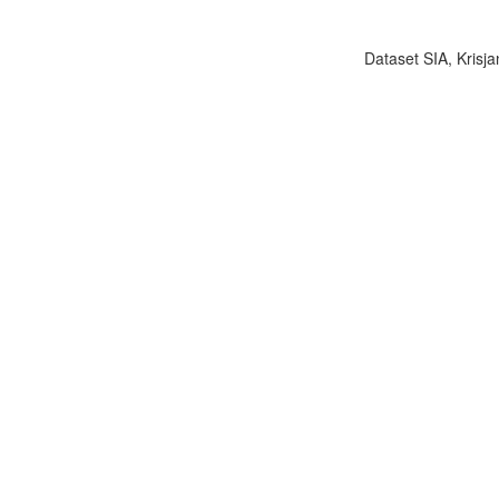
Dataset SIA, Krisja