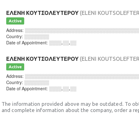
ΕΛΕΝΗ ΚΟΥΤΣΟΛΕΥΤΕΡΟΥ
(ELENI KOUTSOLEFTE
Active
Address:
░░░░░░░░░░░░░░░░░░░░░░░░░░░░░░░░░░░░
Country:
░░░░░░░░
Date of Appointment:
░░░░.░░.░░
ΕΛΕΝΗ ΚΟΥΤΣΟΛΕΥΤΕΡΟΥ
(ELENI KOUTSOLEFTE
Active
Address:
░░░░░░░░░░░░░░░░░░░░░░░░░░░░░░░░░░░░
Country:
░░░░░░░░
Date of Appointment:
░░░░.░░.░░
The information provided above may be outdated. To obt
and complete information about the company, order a re