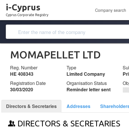
i-Cyprus
Company search
Cyprus Corporate Registry
MOMAPELLET LTD
Reg. Number
Type
Su
ΗΕ 408343
Limited Company
Pr
Registration Date
Organisation Status
Ob
30/03/2020
Reminder letter sent
░
Directors & Secretaries
Addresses
Shareholder
DIRECTORS & SECRETARIES