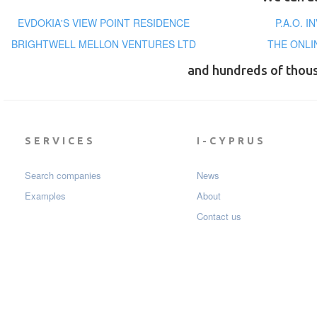
EVDOKIA'S VIEW POINT RESIDENCE
P.A.O. 
BRIGHTWELL MELLON VENTURES LTD
THE ONLI
and hundreds of thou
SERVICES
I-CYPRUS
Search companies
News
Examples
About
Contact us