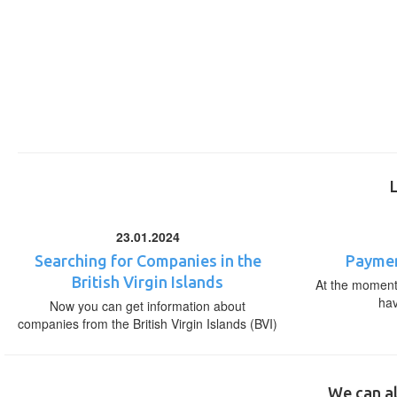
23.01.2024
Searching for Companies in the
Paymen
British Virgin Islands
At the moment,
ha
Now you can get information about
companies from the British Virgin Islands (BVI)
We can al