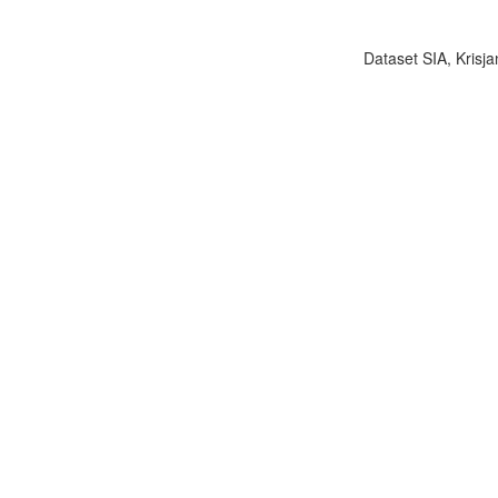
Dataset SIA, Krisja