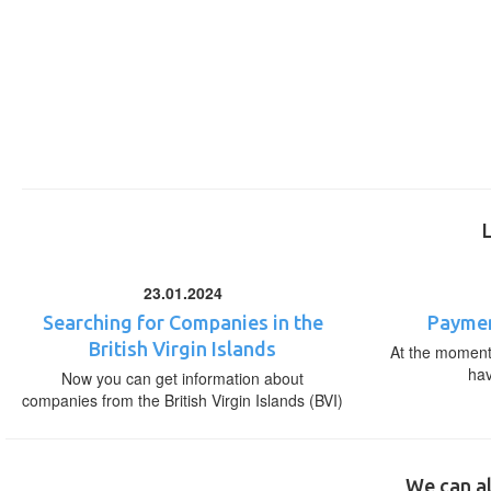
23.01.2024
Searching for Companies in the
Paymen
British Virgin Islands
At the moment,
ha
Now you can get information about
companies from the British Virgin Islands (BVI)
We can al