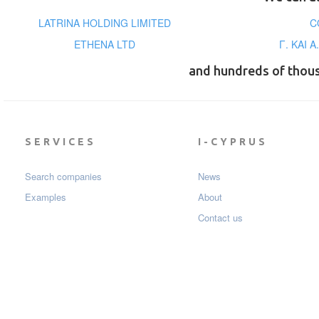
LATRINA HOLDING LIMITED
C
ETHENA LTD
Γ. ΚΑΙ 
and hundreds of thou
SERVICES
I-CYPRUS
Search companies
News
Examples
About
Contact us