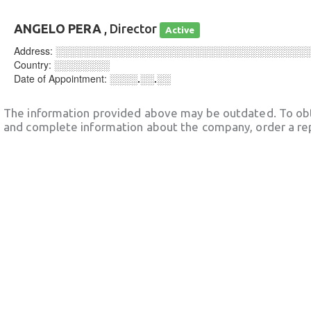
ANGELO PERA
, Director
Active
Address:
░░░░░░░░░░░░░░░░░░░░░░░░░░░░░░░░░░░░
Country:
░░░░░░░░
Date of Appointment:
░░░░.░░.░░
The information provided above may be outdated. To obt
and complete information about the company, order a re