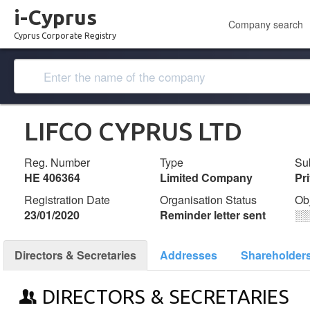
i-Cyprus
Company search
Cyprus Corporate Registry
LIFCO CYPRUS LTD
Reg. Number
Type
Su
ΗΕ 406364
Limited Company
Pr
Registration Date
Organisation Status
Ob
23/01/2020
Reminder letter sent
░
Directors & Secretaries
Addresses
Shareholder
DIRECTORS & SECRETARIES