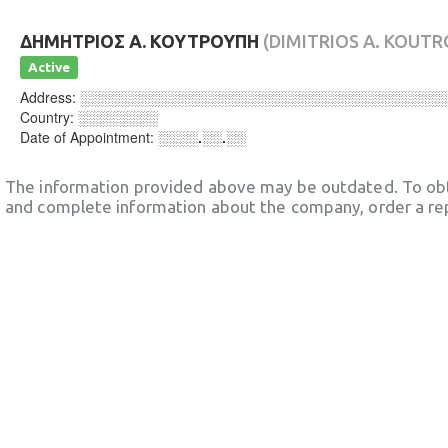
ΔΗΜΗΤΡΙΟΣ Α. ΚΟΥΤΡΟΥΠΗ
(DIMITRIOS A. KOUTR
Active
Address:
░░░░░░░░░░░░░░░░░░░░░░░░░░░░░░░░░░░░
Country:
░░░░░░░░
Date of Appointment:
░░░░.░░.░░
The information provided above may be outdated. To obt
and complete information about the company, order a re