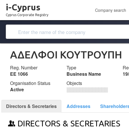
i-Cyprus
Company search
Cyprus Corporate Registry
ΑΔΕΛΦΟΙ ΚΟΥΤΡΟΥΠΗ
Reg. Number
Type
Reg
ΕΕ 1066
Business Name
19
Organisation Status
Objects
Active
░░░░░░░░░░░░░
Directors & Secretaries
Addresses
Shareholder
DIRECTORS & SECRETARIES