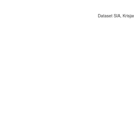
Dataset SIA, Krisja