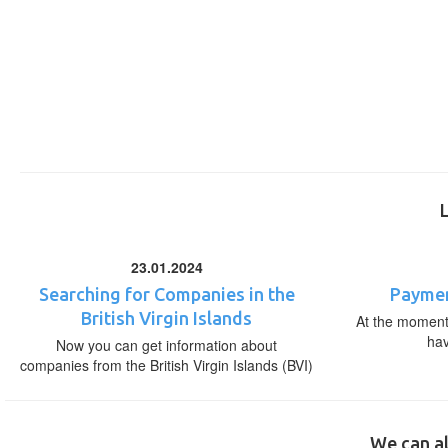
23.01.2024
Searching for Companies in the
Paymen
British Virgin Islands
At the moment,
ha
Now you can get information about
companies from the British Virgin Islands (BVI)
We can al