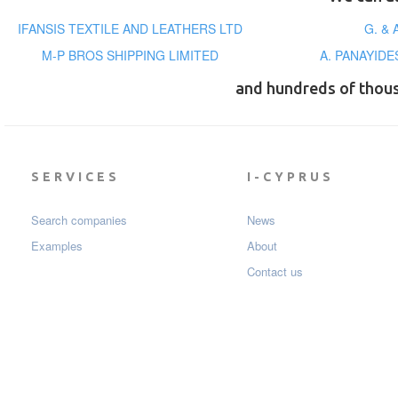
IFANSIS TEXTILE AND LEATHERS LTD
G. &
M-P BROS SHIPPING LIMITED
A. PANAYID
and hundreds of thou
SERVICES
I-CYPRUS
Search companies
News
Examples
About
Contact us