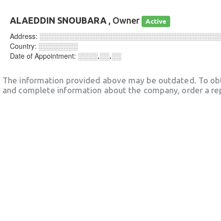
ALAEDDIN SNOUBARA
, Owner
Active
Address:
░░░░░░░░░░░░░░░░░░░░░░░░░░░░░░░░░░░░
Country:
░░░░░░░░
Date of Appointment:
░░░░.░░.░░
The information provided above may be outdated. To obt
and complete information about the company, order a re