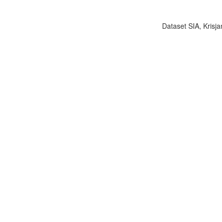
Dataset SIA, Krisja