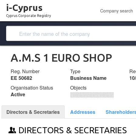
i-Cyprus
Company search
Cyprus Corporate Registry
A.M.S 1 EURO SHOP
Reg. Number
Type
Reg
ΕΕ 50682
Business Name
10
Organisation Status
Objects
Active
░░░░░░░░░░░░░
Directors & Secretaries
Addresses
Shareholder
DIRECTORS & SECRETARIES