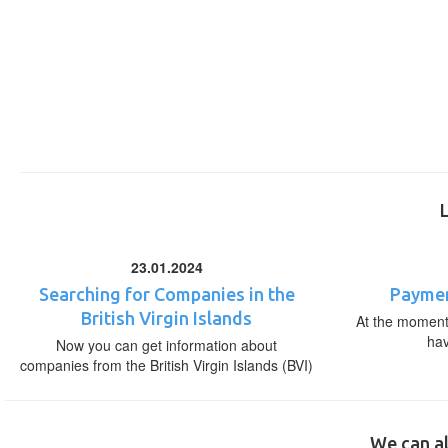
23.01.2024
Searching for Companies in the
Paymen
British Virgin Islands
At the moment,
ha
Now you can get information about
companies from the British Virgin Islands (BVI)
We can al