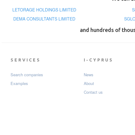
LETORAGE HOLDINGS LIMITED
S
DEMA CONSULTANTS LIMITED
SGLO
and hundreds of thou
SERVICES
I-CYPRUS
Search companies
News
Examples
About
Contact us