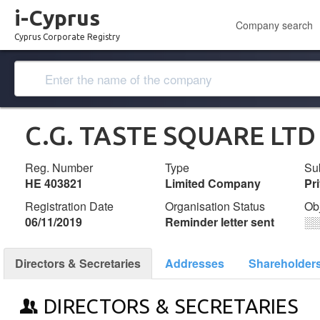
i-Cyprus
Company search
Cyprus Corporate Registry
C.G. TASTE SQUARE LTD
Reg. Number
Type
Su
ΗΕ 403821
Limited Company
Pr
Registration Date
Organisation Status
Ob
06/11/2019
Reminder letter sent
░
Directors & Secretaries
Addresses
Shareholder
DIRECTORS & SECRETARIES