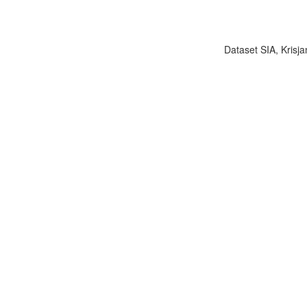
Dataset SIA, Krisja