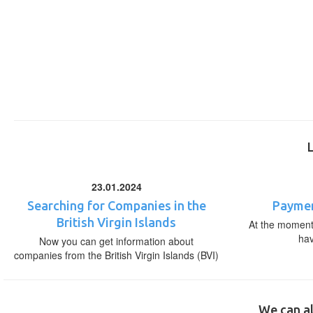
23.01.2024
Searching for Companies in the
Paymen
British Virgin Islands
At the moment,
ha
Now you can get information about
companies from the British Virgin Islands (BVI)
We can al