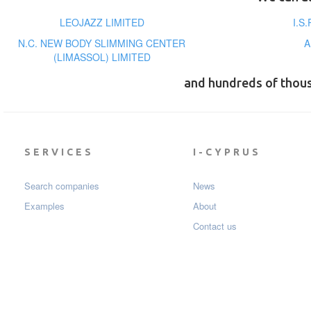
LEOJAZZ LIMITED
I.S
N.C. NEW BODY SLIMMING CENTER
A
(LIMASSOL) LIMITED
and hundreds of thou
SERVICES
I-CYPRUS
Search companies
News
Examples
About
Contact us