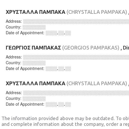
ΧΡΥΣΤΑΛΛΑ ΠΑΜΠΑΚΑ
(CHRYSTALLA PAMPAKA)
Address:
░░░░░░░░░░░░░░░░░░░░░░░░░░░░░░░░░░░░
Country:
░░░░░░░░
Date of Appointment:
░░░░.░░.░░
ΓΕΩΡΓΙΟΣ ΠΑΜΠΑΚΑΣ
(GEORGIOS PAMPAKAS)
, D
Address:
░░░░░░░░░░░░░░░░░░░░░░░░░░░░░░░░░░░░
Country:
░░░░░░░░
Date of Appointment:
░░░░.░░.░░
ΧΡΥΣΤΑΛΛΑ ΠΑΜΠΑΚΑ
(CHRYSTALLA PAMPAKA)
Address:
░░░░░░░░░░░░░░░░░░░░░░░░░░░░░░░░░░░░
Country:
░░░░░░░░
Date of Appointment:
░░░░.░░.░░
The information provided above may be outdated. To obt
and complete information about the company, order a re