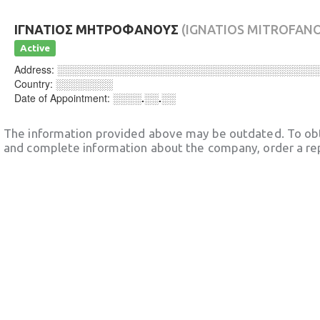
ΙΓΝΑΤΙΟΣ ΜΗΤΡΟΦΑΝΟΥΣ
(IGNATIOS MITROFAN
Active
Address:
░░░░░░░░░░░░░░░░░░░░░░░░░░░░░░░░░░░░
Country:
░░░░░░░░
Date of Appointment:
░░░░.░░.░░
The information provided above may be outdated. To obt
and complete information about the company, order a re