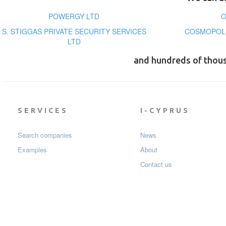
POWERGY LTD
O
S. STIGGAS PRIVATE SECURITY SERVICES
COSMOPOLI
LTD
and hundreds of thou
SERVICES
I-CYPRUS
Search companies
News
Examples
About
Contact us