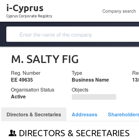
i-Cyprus
Company search
Cyprus Corporate Registry
M. SALTY FIG
Reg. Number
Type
Reg
ΕΕ 49635
Business Name
13
Organisation Status
Objects
Active
░░░░░░░░░░░░░
Directors & Secretaries
Addresses
Shareholder
DIRECTORS & SECRETARIES