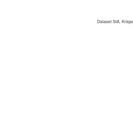
Dataset SIA, Krisja