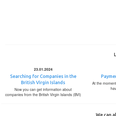
23.01.2024
Searching for Companies in the
Paymen
British Virgin Islands
At the moment,
ha
Now you can get information about
companies from the British Virgin Islands (BVI)
We can al