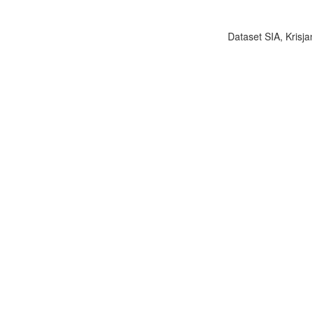
Dataset SIA, Krisja