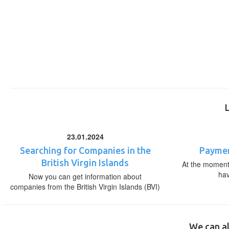
23.01.2024
Searching for Companies in the
Paymen
British Virgin Islands
At the moment,
ha
Now you can get information about
companies from the British Virgin Islands (BVI)
We can al