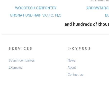
WOODTECH CARPENTRY
ARROWTARGE
CRONA FUND RAIF V.C.I.C. PLC
B
and hundreds of thou
SERVICES
I-CYPRUS
Search companies
News
Examples
About
Contact us