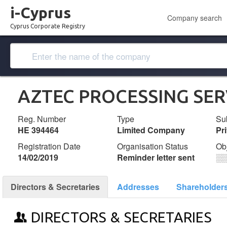
i-Cyprus
Company search
Cyprus Corporate Registry
AZTEC PROCESSING SER
Reg. Number
Type
Su
ΗΕ 394464
Limited Company
Pr
Registration Date
Organisation Status
Ob
14/02/2019
Reminder letter sent
░
Directors & Secretaries
Addresses
Shareholder
DIRECTORS & SECRETARIES