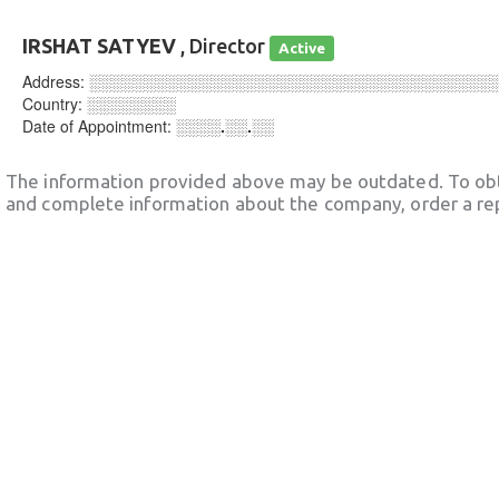
IRSHAT SATYEV
, Director
Active
Address:
░░░░░░░░░░░░░░░░░░░░░░░░░░░░░░░░░░░░
Country:
░░░░░░░░
Date of Appointment:
░░░░.░░.░░
The information provided above may be outdated. To obt
and complete information about the company, order a re