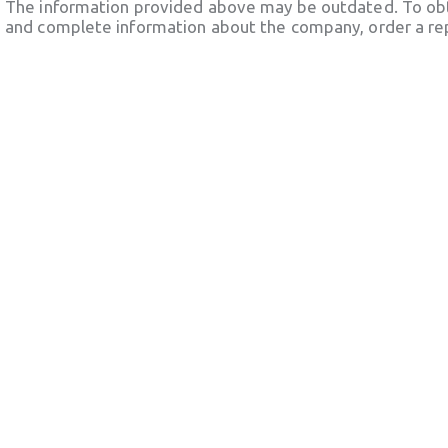
The information provided above may be outdated. To obt
and complete information about the company, order a re