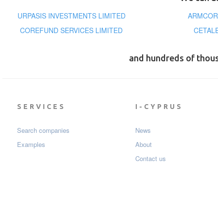
URPASIS INVESTMENTS LIMITED
ARMCORE
COREFUND SERVICES LIMITED
CETAL
and hundreds of thou
SERVICES
I-CYPRUS
Search companies
News
Examples
About
Contact us