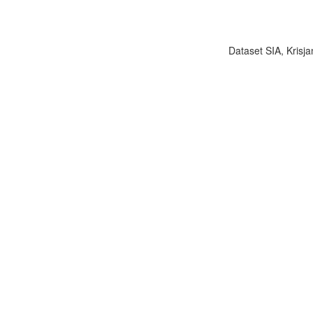
Dataset SIA, Krisja