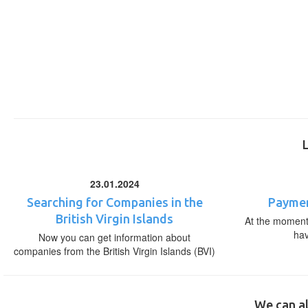
23.01.2024
Searching for Companies in the
Paymen
British Virgin Islands
At the moment,
ha
Now you can get information about
companies from the British Virgin Islands (BVI)
We can al