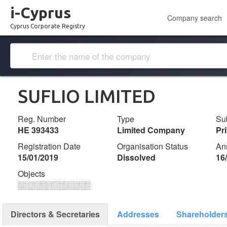
i-Cyprus
Company search
Cyprus Corporate Registry
SUFLIO LIMITED
Reg. Number
Type
Su
ΗΕ 393433
Limited Company
Pr
Registration Date
Organisation Status
An
15/01/2019
Dissolved
16
Objects
░░░░░░░░░░░░░
Directors & Secretaries
Addresses
Shareholder