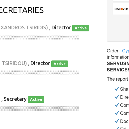
ECRETARIES
EXANDROS TSIRIDIS)
, Director
Active
░░░░░░░░░░░░░░░░░░░░░░░░░░░░
Order
i-Cy
informatio
SERVUS
I TSIRIDOU)
, Director
Active
SERVICES
░░░░░░░░░░░░░░░░░░░░░░░░░░░░
The report
Shar
Dire
D
, Secretary
Active
Com
░░░░░░░░░░░░░░░░░░░░░░░░░░░░
Com
Docu