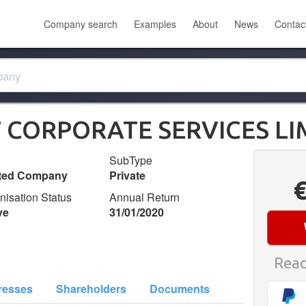
Company search
Examples
About
News
Contac
CORPORATE SERVICES LI
SubType
ited Company
Private
nisation Status
Annual Return
ve
31/01/2020
Read
resses
Shareholders
Documents