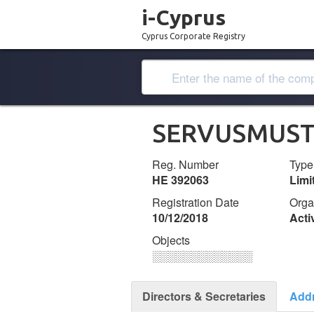
i-Cyprus
Cyprus Corporate Registry
SERVUSMUST 
Reg. Number
Type
ΗΕ 392063
Lim
Registration Date
Orga
10/12/2018
Acti
Objects
░░░░░░░░░░░░░
Directors & Secretaries
Add