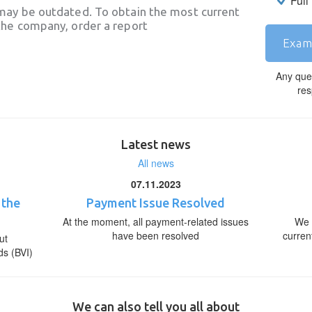
Full
may be outdated. To obtain the most current
he company, order a report
Exam
Any que
res
Latest news
All news
07.11.2023
 the
Payment Issue Resolved
At the moment, all payment-related issues
We 
have been resolved
curren
ut
ds (BVI)
We can also tell you all about