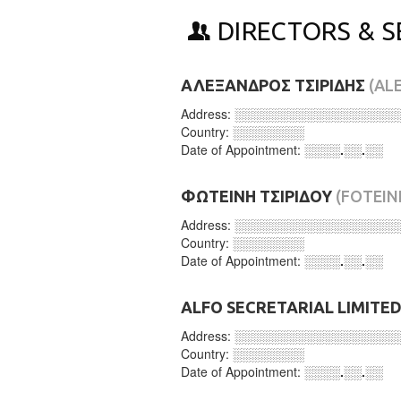
DIRECTORS & S
ΑΛΕΞΑΝΔΡΟΣ ΤΣΙΡΙΔΗΣ
(AL
Address:
░░░░░░░░░░░░░░░░░░
Country:
░░░░░░░░
Date of Appointment:
░░░░.░░.░░
ΦΩΤΕΙΝΗ ΤΣΙΡΙΔΟΥ
(FOTEIN
Address:
░░░░░░░░░░░░░░░░░░
Country:
░░░░░░░░
Date of Appointment:
░░░░.░░.░░
ALFO SECRETARIAL LIMITE
Address:
░░░░░░░░░░░░░░░░░░
Country:
░░░░░░░░
Date of Appointment:
░░░░.░░.░░