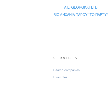
A.L. GEORGIOU LTD
ΒΙΟΜΗΧΑΝΙΑ ΠΑΓΟΥ "ΤΟ ΠΑΡΤΥ"
SERVICES
Search companies
Examples