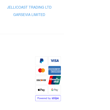
JELLICOAST TRADING LTD
GARSEVIA LIMITED
s