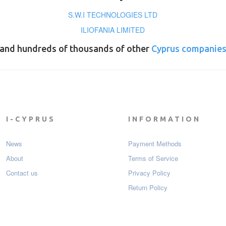
S.W.I TECHNOLOGIES LTD
ILIOFANIA LIMITED
and hundreds of thousands of other
Cyprus companie
I-CYPRUS
INFORMATION
News
Payment Мethods
About
Terms of Service
Contact us
Privacy Policy
Return Policy