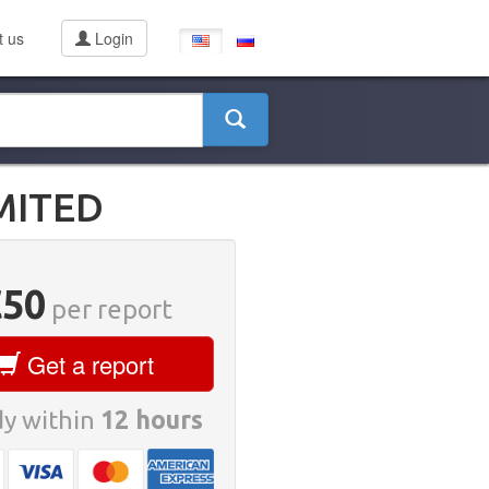
t us
Login
MITED
€50
per report
Get a report
y within
12 hours