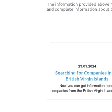
The information provided above 
and complete information about t
23.01.2024
Searching for Companies in
British Virgin Islands
Now you can get information abo
companies from the British Virgin Islan