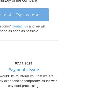
 history of the company
ple of i-Cyprus report
stions?
Contact us
and we will
pond as soon as possible
07.11.2023
Payments Issue
would like to inform you that we are
tly experiencing temporary issues with
payment processing.