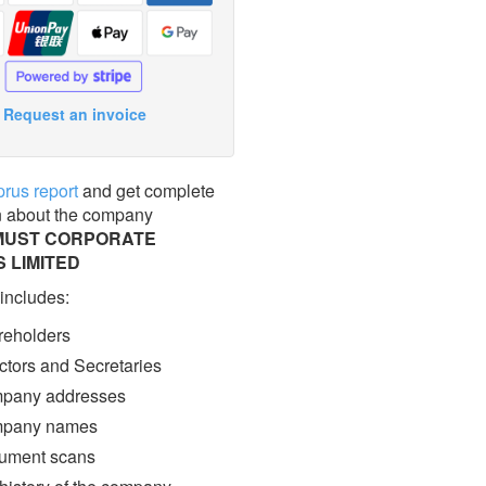
Request an invoice
prus report
and get complete
n about the company
MUST CORPORATE
 LIMITED
 includes:
eholders
ctors and Secretaries
pany addresses
pany names
ment scans