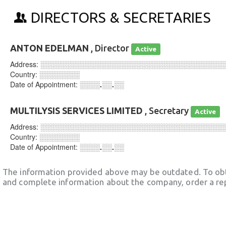
DIRECTORS & SECRETARIES
ANTON EDELMAN
, Director
Active
Address:
░░░░░░░░░░░░░░░░░░░░░░░░░░░░░░░░░░░░
Country:
░░░░░░░░
Date of Appointment:
░░░░.░░.░░
MULTILYSIS SERVICES LIMITED
, Secretary
Active
Address:
░░░░░░░░░░░░░░░░░░░░░░░░░░░░░░░░░░░░
Country:
░░░░░░░░
Date of Appointment:
░░░░.░░.░░
The information provided above may be outdated. To obt
and complete information about the company, order a re