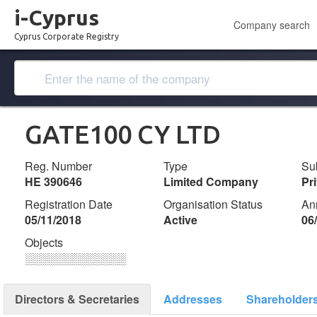
i-Cyprus
Company search
Cyprus Corporate Registry
GATE100 CY LTD
Reg. Number
Type
Su
ΗΕ 390646
Limited Company
Pr
Registration Date
Organisation Status
An
05/11/2018
Active
06
Objects
░░░░░░░░░░░░░
Directors & Secretaries
Addresses
Shareholder