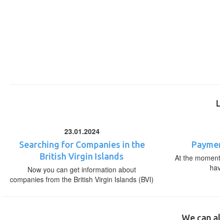
23.01.2024
Searching for Companies in the
Paymen
British Virgin Islands
At the moment,
ha
Now you can get information about
companies from the British Virgin Islands (BVI)
We can al