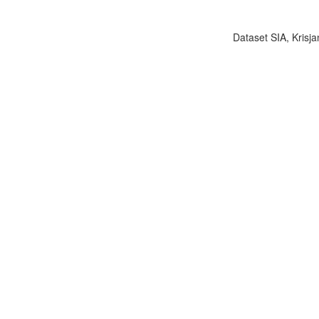
Dataset SIA, Krisja