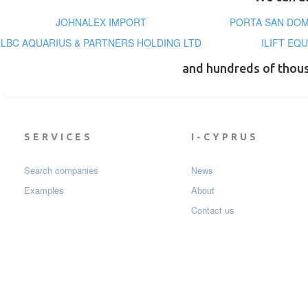
JOHNALEX IMPORT
PORTA SAN DOM
LBC AQUARIUS & PARTNERS HOLDING LTD
ILIFT EQ
and hundreds of thou
SERVICES
I-CYPRUS
Search companies
News
Examples
About
Contact us