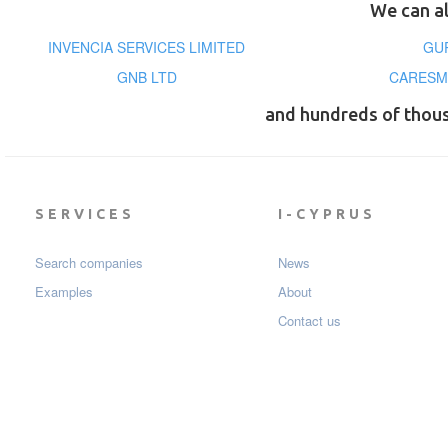
We can al
INVENCIA SERVICES LIMITED
GU
GNB LTD
CARESM
and hundreds of thou
SERVICES
I-CYPRUS
Search companies
News
Examples
About
Contact us