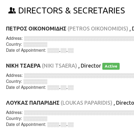
DIRECTORS & SECRETARIES
ΠΕΤΡΟΣ ΟΙΚΟΝΟΜΙΔΗΣ
(PETROS OIKONOMIDIS)
, 
Address:
░░░░░░░░░░░░░░░░░░░░░░░░░░░░░░░░░░░░
Country:
░░░░░░░░
Date of Appointment:
░░░░.░░.░░
ΝΙΚΗ ΤΣΑΕΡΑ
(NIKI TSAERA)
, Director
Active
Address:
░░░░░░░░░░░░░░░░░░░░░░░░░░░░░░░░░░░░
Country:
░░░░░░░░
Date of Appointment:
░░░░.░░.░░
ΛΟΥΚΑΣ ΠΑΠΑΡΙΔΗΣ
(LOUKAS PAPARIDIS)
, Direct
Address:
░░░░░░░░░░░░░░░░░░░░░░░░░░░░░░░░░░░░
Country:
░░░░░░░░
Date of Appointment:
░░░░.░░.░░