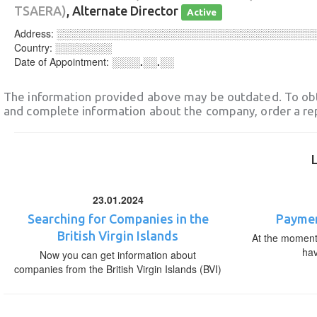
TSAERA)
, Alternate Director
Active
Address:
░░░░░░░░░░░░░░░░░░░░░░░░░░░░░░░░░░░░
Country:
░░░░░░░░
Date of Appointment:
░░░░.░░.░░
The information provided above may be outdated. To obt
and complete information about the company, order a re
23.01.2024
Searching for Companies in the
Paymen
British Virgin Islands
At the moment,
ha
Now you can get information about
companies from the British Virgin Islands (BVI)