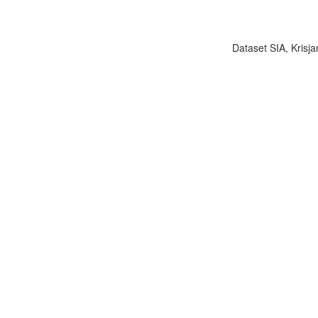
Dataset SIA, Krisja