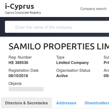
i-Cyprus
Company search
Cyprus Corporate Registry
SAMILO PROPERTIES LI
Reg. Number
Type
Su
ΗΕ 389536
Limited Company
Pr
Registration Date
Organisation Status
An
08/10/2018
Active
09
Objects
░░░░░░░░░░░░░
Directors & Secretaries
Addresses
Shareholder