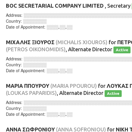
BOC SECRETARIAL COMPANY LIMITED
, Secretary
Address:
░░░░░░░░░░░░░░░░░░░░░░░░░░░░░░░░░░░░
Country:
░░░░░░░░
Date of Appointment:
░░░░.░░.░░
ΜΙΧΑΛΗΣ ΞΙΟΥΡΟΣ
(MICHALIS XIOUROS)
for
ΠΕΤΡ
(PETROS OIKONOMIDIS)
, Alternate Director
Active
Address:
░░░░░░░░░░░░░░░░░░░░░░░░░░░░░░░░░░░░
Country:
░░░░░░░░
Date of Appointment:
░░░░.░░.░░
ΜΑΡΙΑ ΠΠΟΥΡΟΥ
(MARIA PPOUROU)
for
ΛΟΥΚΑΣ 
(LOUKAS PAPARIDIS)
, Alternate Director
Active
Address:
░░░░░░░░░░░░░░░░░░░░░░░░░░░░░░░░░░░░
Country:
░░░░░░░░
Date of Appointment:
░░░░.░░.░░
ΑΝΝΑ ΣΩΦΡΟΝΙΟΥ
(ANNA SOFRONIOU)
for
ΝΙΚΗ 