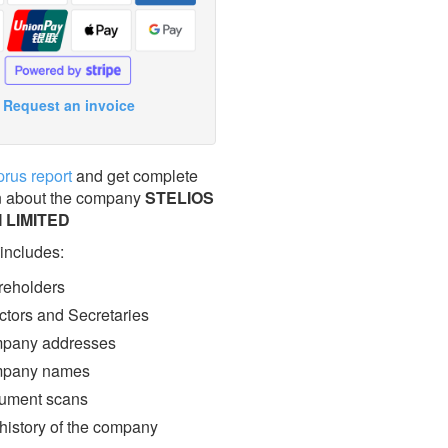
Request an invoice
prus report
and get complete
n about the company
STELIOS
 LIMITED
 includes:
eholders
ctors and Secretaries
pany addresses
pany names
ment scans
 history of the company