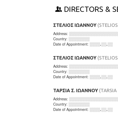
DIRECTORS & S
ΣΤΕΛΙΟΣ ΙΩΑΝΝΟΥ
(STELIO
Address:
░░░░░░░░░░░░░░░░░░
Country:
░░░░░░░░
Date of Appointment:
░░░░.░░.░░
ΣΤΕΛΙΟΣ ΙΩΑΝΝΟΥ
(STELIO
Address:
░░░░░░░░░░░░░░░░░░
Country:
░░░░░░░░
Date of Appointment:
░░░░.░░.░░
ΤΑΡΣΙΑ Σ. ΙΩΑΝΝΟΥ
(TARSIA
Address:
░░░░░░░░░░░░░░░░░░
Country:
░░░░░░░░
Date of Appointment:
░░░░.░░.░░