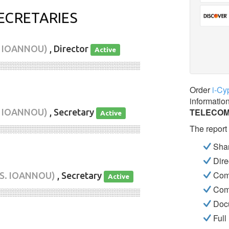
ECRETARIES
S IOANNOU)
, Director
Active
░░░░░░░░░░░░░░░░░░░░░░░░░░░░
Order
i-Cy
informatio
TELECOM
S IOANNOU)
, Secretary
Active
The report
░░░░░░░░░░░░░░░░░░░░░░░░░░░░
Shar
Dire
Com
 S. IOANNOU)
, Secretary
Active
Com
░░░░░░░░░░░░░░░░░░░░░░░░░░░░
Docu
Full