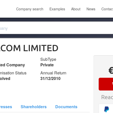
Company search
Examples
About
News
Contac
ECOM LIMITED
SubType
ited Company
Private
nisation Status
Annual Return
olved
31/12/2010
Read
resses
Shareholders
Documents