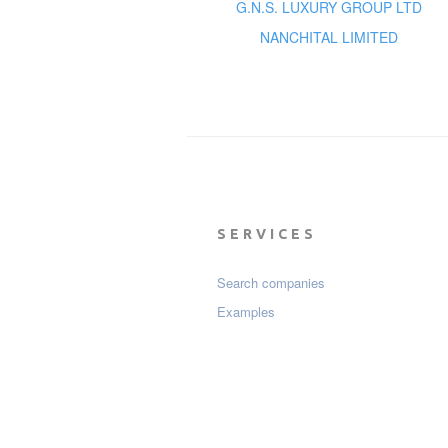
G.N.S. LUXURY GROUP LTD
NANCHITAL LIMITED
SERVICES
Search companies
Examples