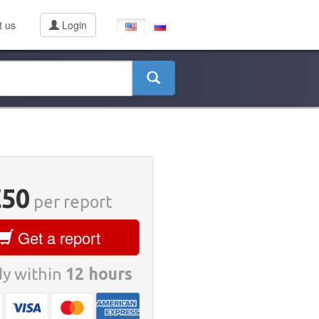
t us
Login
€50
per report
Get a report
y within
12 hours