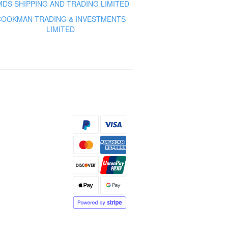
MDS SHIPPING AND TRADING LIMITED
COOKMAN TRADING & INVESTMENTS
LIMITED
s