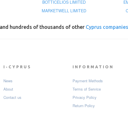
BOTTICELIOS LIMITED
E
MARKETWELL LIMITED
and hundreds of thousands of other
Cyprus companie
I-CYPRUS
INFORMATION
News
Payment Мethods
About
Terms of Service
Contact us
Privacy Policy
Return Policy