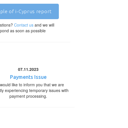
ple of i-Cyprus report
stions?
Contact us
and we will
pond as soon as possible
07.11.2023
Payments Issue
would like to inform you that we are
tly experiencing temporary issues with
payment processing.