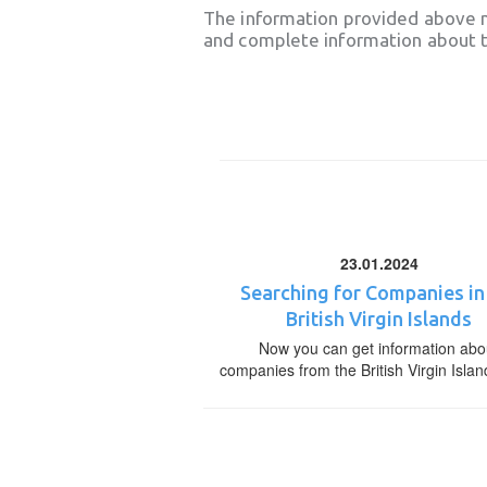
The information provided above 
and complete information about t
23.01.2024
Searching for Companies in
British Virgin Islands
Now you can get information abo
companies from the British Virgin Islan