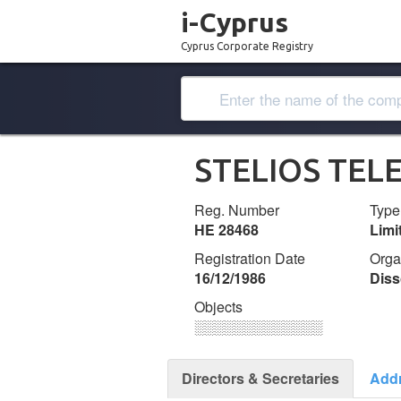
i-Cyprus
Cyprus Corporate Registry
STELIOS TEL
Reg. Number
Type
ΗΕ 28468
Lim
Registration Date
Orga
16/12/1986
Diss
Objects
░░░░░░░░░░░░░
Directors & Secretaries
Add