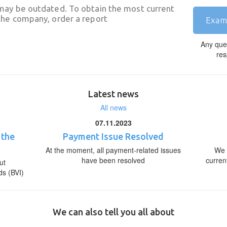
may be outdated. To obtain the most current
he company, order a report
Exam
Any que
res
Latest news
All news
07.11.2023
 the
Payment Issue Resolved
At the moment, all payment-related issues
We 
have been resolved
curren
ut
ds (BVI)
We can also tell you all about