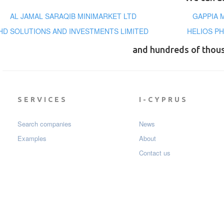
AL JAMAL SARAQIB MINIMARKET LTD
GAPPIA 
HD SOLUTIONS AND INVESTMENTS LIMITED
HELIOS PH
and hundreds of thou
SERVICES
I-CYPRUS
Search companies
News
Examples
About
Contact us