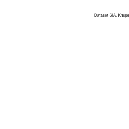
Dataset SIA, Krisja