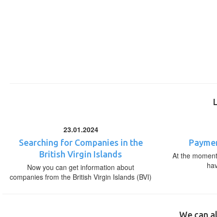
23.01.2024
Searching for Companies in the
Paymen
British Virgin Islands
At the moment,
ha
Now you can get information about
companies from the British Virgin Islands (BVI)
We can al