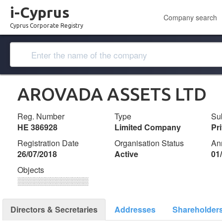
i-Cyprus
Company search
Cyprus Corporate Registry
AROVADA ASSETS LTD
Reg. Number
Type
Su
ΗΕ 386928
Limited Company
Pr
Registration Date
Organisation Status
An
26/07/2018
Active
01
Objects
░░░░░░░░░░░░░
Directors & Secretaries
Addresses
Shareholder