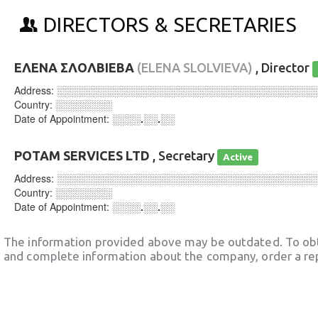
DIRECTORS & SECRETARIES
ΕΛΕΝΑ ΣΛΟΛΒΙΕΒΑ
(ELENA SLOLVIEVA)
, Director
Address:
░░░░░░░░░░░░░░░░░░░░░░░░░░░░░░░░░░░░
Country:
░░░░░░░░
Date of Appointment:
░░░░.░░.░░
POTAM SERVICES LTD
, Secretary
Active
Address:
░░░░░░░░░░░░░░░░░░░░░░░░░░░░░░░░░░░░
Country:
░░░░░░░░
Date of Appointment:
░░░░.░░.░░
The information provided above may be outdated. To obt
and complete information about the company, order a re