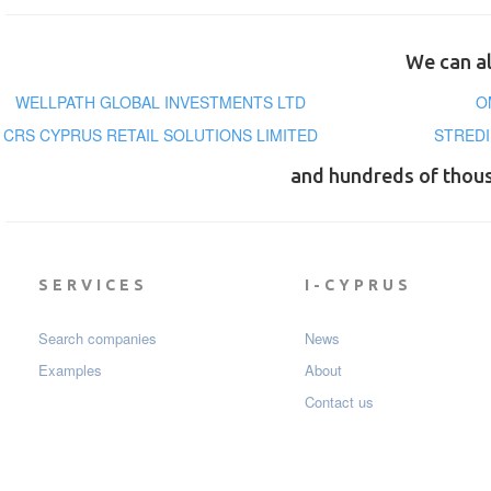
We can al
WELLPATH GLOBAL INVESTMENTS LTD
O
CRS CYPRUS RETAIL SOLUTIONS LIMITED
STREDI
and hundreds of thou
SERVICES
I-CYPRUS
Search companies
News
Examples
About
Contact us