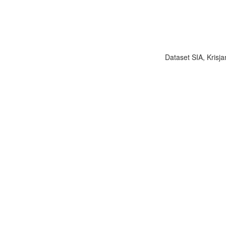
Dataset SIA, Krisja