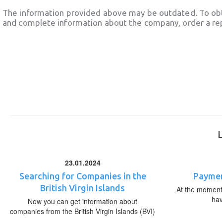
The information provided above may be outdated. To obt
and complete information about the company, order a re
23.01.2024
Searching for Companies in the
Paymen
British Virgin Islands
At the moment,
ha
Now you can get information about
companies from the British Virgin Islands (BVI)