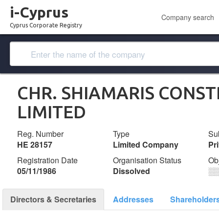
i-Cyprus
Company search
Cyprus Corporate Registry
CHR. SHIAMARIS CONS
LIMITED
Reg. Number
Type
Su
ΗΕ 28157
Limited Company
Pr
Registration Date
Organisation Status
Ob
05/11/1986
Dissolved
░
Directors & Secretaries
Addresses
Shareholder