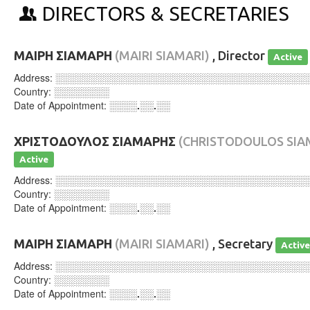
DIRECTORS & SECRETARIES
ΜΑΙΡΗ ΣΙΑΜΑΡΗ
(MAIRI SIAMARI)
, Director
Active
Address:
░░░░░░░░░░░░░░░░░░░░░░░░░░░░░░░░░░░░
Country:
░░░░░░░░
Date of Appointment:
░░░░.░░.░░
ΧΡΙΣΤΟΔΟΥΛΟΣ ΣΙΑΜΑΡΗΣ
(CHRISTODOULOS SIA
Active
Address:
░░░░░░░░░░░░░░░░░░░░░░░░░░░░░░░░░░░░
Country:
░░░░░░░░
Date of Appointment:
░░░░.░░.░░
ΜΑΙΡΗ ΣΙΑΜΑΡΗ
(MAIRI SIAMARI)
, Secretary
Activ
Address:
░░░░░░░░░░░░░░░░░░░░░░░░░░░░░░░░░░░░
Country:
░░░░░░░░
Date of Appointment:
░░░░.░░.░░