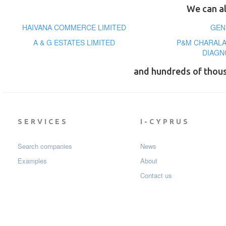
We can al
HAIVANA COMMERCE LIMITED
GEN
A & G ESTATES LIMITED
P&M CHARAL
DIAGN
and hundreds of thou
SERVICES
I-CYPRUS
Search companies
News
Examples
About
Contact us