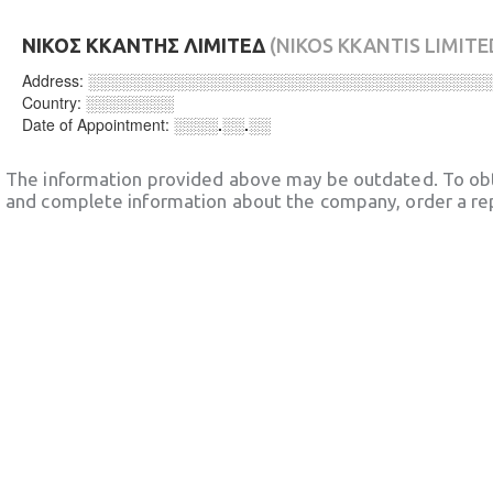
ΝΙΚΟΣ ΚΚΑΝΤΗΣ ΛΙΜΙΤΕΔ
(NIKOS KKANTIS LIMITE
Address:
░░░░░░░░░░░░░░░░░░░░░░░░░░░░░░░░░░░░
Country:
░░░░░░░░
Date of Appointment:
░░░░.░░.░░
The information provided above may be outdated. To obt
and complete information about the company, order a re