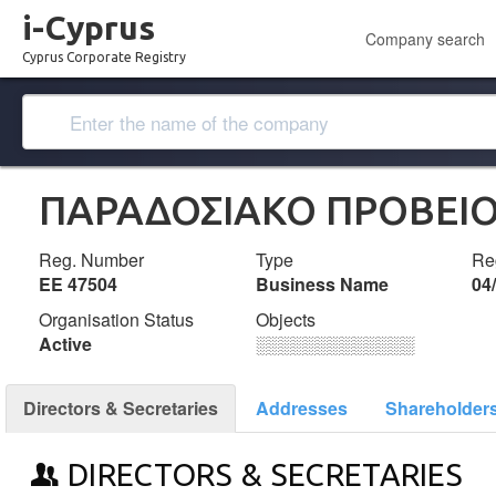
i-Cyprus
Company search
Cyprus Corporate Registry
ΠΑΡΑΔΟΣΙΑΚΟ ΠΡΟΒΕΙΟ 
Reg. Number
Type
Reg
ΕΕ 47504
Business Name
04
Organisation Status
Objects
Active
░░░░░░░░░░░░░
Directors & Secretaries
Addresses
Shareholder
DIRECTORS & SECRETARIES