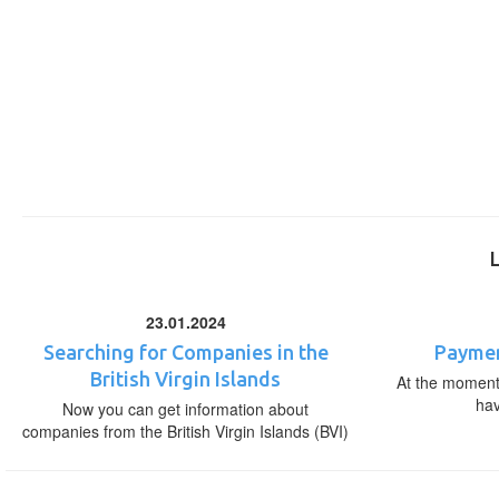
23.01.2024
Searching for Companies in the
Paymen
British Virgin Islands
At the moment,
ha
Now you can get information about
companies from the British Virgin Islands (BVI)