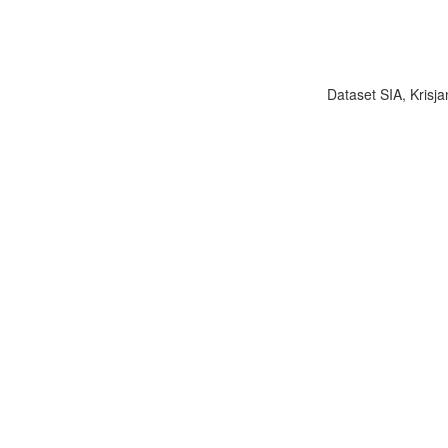
Dataset SIA, Krisja