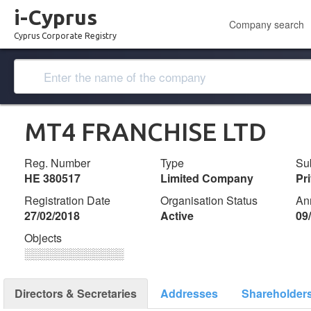
i-Cyprus
Company search
Cyprus Corporate Registry
MT4 FRANCHISE LTD
Reg. Number
Type
Su
ΗΕ 380517
Limited Company
Pr
Registration Date
Organisation Status
An
27/02/2018
Active
09
Objects
░░░░░░░░░░░░░
Directors & Secretaries
Addresses
Shareholder