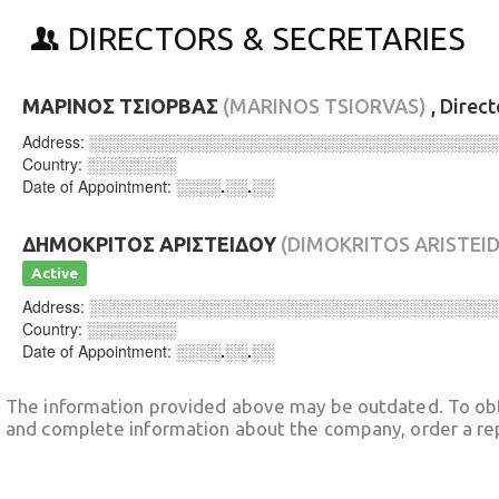
DIRECTORS & SECRETARIES
ΜΑΡΙΝΟΣ ΤΣΙΟΡΒΑΣ
(MARINOS TSIORVAS)
, Direc
Address:
░░░░░░░░░░░░░░░░░░░░░░░░░░░░░░░░░░░░
Country:
░░░░░░░░
Date of Appointment:
░░░░.░░.░░
ΔΗΜΟΚΡΙΤΟΣ ΑΡΙΣΤΕΙΔΟΥ
(DIMOKRITOS ARISTEI
Active
Address:
░░░░░░░░░░░░░░░░░░░░░░░░░░░░░░░░░░░░
Country:
░░░░░░░░
Date of Appointment:
░░░░.░░.░░
The information provided above may be outdated. To obt
and complete information about the company, order a re