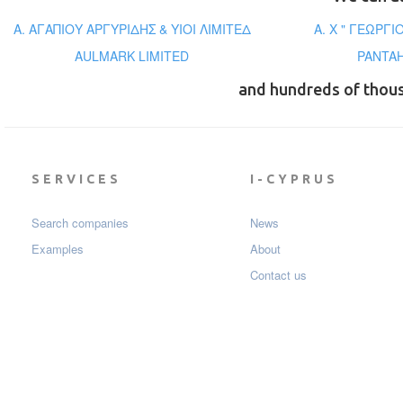
Α. ΑΓΑΠΙΟΥ ΑΡΓΥΡΙΔΗΣ & ΥΙΟΙ ΛΙΜΙΤΕΔ
A. X " ΓΕΩΡΓ
AULMARK LIMITED
PANTAH
and hundreds of thou
SERVICES
I-CYPRUS
Search companies
News
Examples
About
Contact us