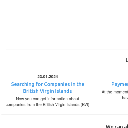
23.01.2024
Searching for Companies in the
Paymen
British Virgin Islands
At the moment,
ha
Now you can get information about
companies from the British Virgin Islands (BVI)
We can al