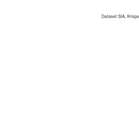
Dataset SIA, Krisja