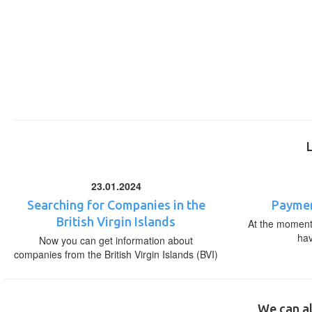
23.01.2024
Searching for Companies in the
Paymen
British Virgin Islands
At the moment,
ha
Now you can get information about
companies from the British Virgin Islands (BVI)
We can al