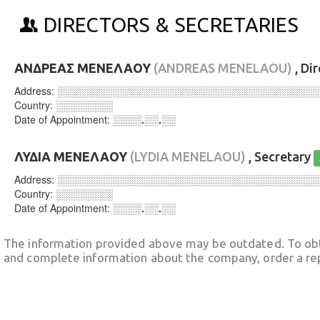
DIRECTORS & SECRETARIES
ΑΝΔΡΕΑΣ ΜΕΝΕΛΑΟΥ
(ANDREAS MENELAOU)
, Di
Address:
░░░░░░░░░░░░░░░░░░░░░░░░░░░░░░░░░░░░
Country:
░░░░░░░░
Date of Appointment:
░░░░.░░.░░
ΛΥΔΙΑ ΜΕΝΕΛΑΟΥ
(LYDIA MENELAOU)
, Secretary
Address:
░░░░░░░░░░░░░░░░░░░░░░░░░░░░░░░░░░░░
Country:
░░░░░░░░
Date of Appointment:
░░░░.░░.░░
The information provided above may be outdated. To obt
and complete information about the company, order a re