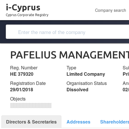
i-Cyprus
Company search
Cyprus Corporate Registry
PAFELIUS MANAGEMENT
Reg. Number
Type
Su
ΗΕ 379320
Limited Company
Pr
Registration Date
Organisation Status
An
29/01/2018
Dissolved
02
Objects
░░░░░░░░░░░░░
Directors & Secretaries
Addresses
Shareholder