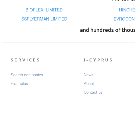
BIOFLEXI LIMITED
HINCHE
SSFLYERMAN LIMITED
EVROCON 
and hundreds of thou
SERVICES
I-CYPRUS
Search companies
News
Examples
About
Contact us