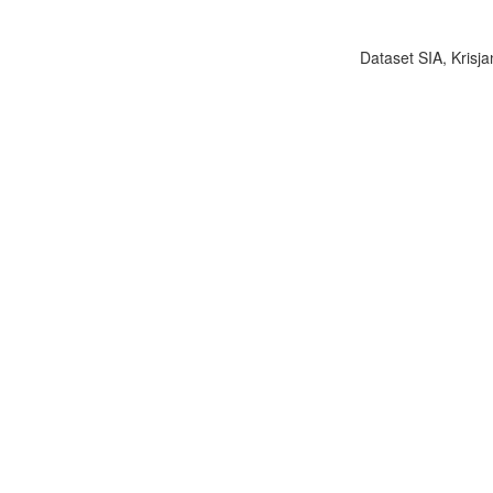
Dataset SIA, Krisja