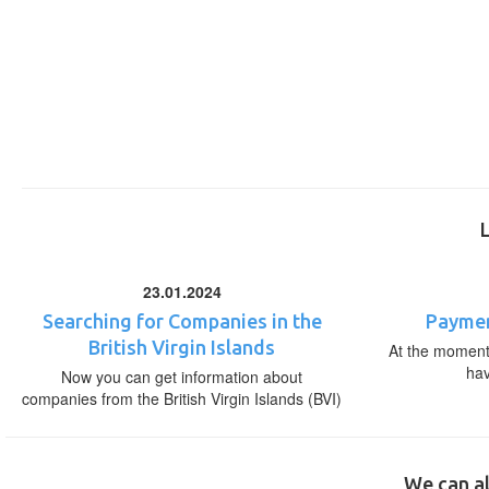
23.01.2024
Searching for Companies in the
Paymen
British Virgin Islands
At the moment,
ha
Now you can get information about
companies from the British Virgin Islands (BVI)
We can al