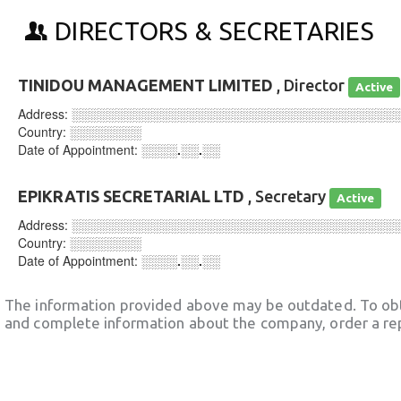
DIRECTORS & SECRETARIES
TINIDOU MANAGEMENT LIMITED
, Director
Active
Address:
░░░░░░░░░░░░░░░░░░░░░░░░░░░░░░░░░░░░
Country:
░░░░░░░░
Date of Appointment:
░░░░.░░.░░
EPIKRATIS SECRETARIAL LTD
, Secretary
Active
Address:
░░░░░░░░░░░░░░░░░░░░░░░░░░░░░░░░░░░░
Country:
░░░░░░░░
Date of Appointment:
░░░░.░░.░░
The information provided above may be outdated. To obt
and complete information about the company, order a re