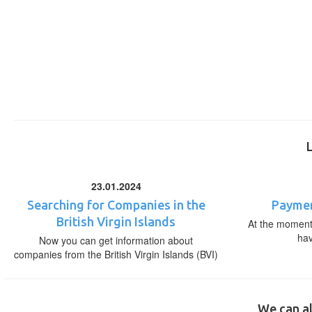
23.01.2024
Searching for Companies in the
Paymen
British Virgin Islands
At the moment,
ha
Now you can get information about
companies from the British Virgin Islands (BVI)
We can al