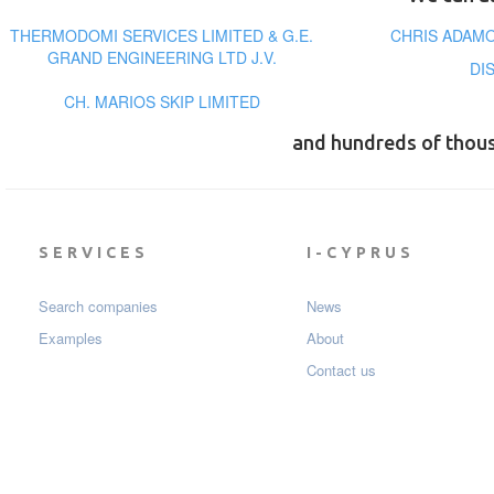
THERMODOMI SERVICES LIMITED & G.E.
CHRIS ADAMO
GRAND ENGINEERING LTD J.V.
DI
CH. MARIOS SKIP LIMITED
and hundreds of thou
SERVICES
I-CYPRUS
Search companies
News
Examples
About
Contact us