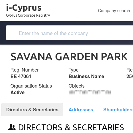
i-Cyprus
Company search
Cyprus Corporate Registry
SAVANA GARDEN PARK
Reg. Number
Type
Reg
ΕΕ 47061
Business Name
25
Organisation Status
Objects
Active
░░░░░░░░░░░░░
Directors & Secretaries
Addresses
Shareholder
DIRECTORS & SECRETARIES