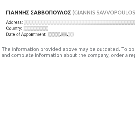
ΓΙΑΝΝΗΣ ΣΑΒΒΟΠΟΥΛΟΣ
(GIANNIS SAVVOPOULOS
Address:
░░░░░░░░░░░░░░░░░░░░░░░░░░░░░░░░░░░░
Country:
░░░░░░░░
Date of Appointment:
░░░░.░░.░░
The information provided above may be outdated. To obt
and complete information about the company, order a re