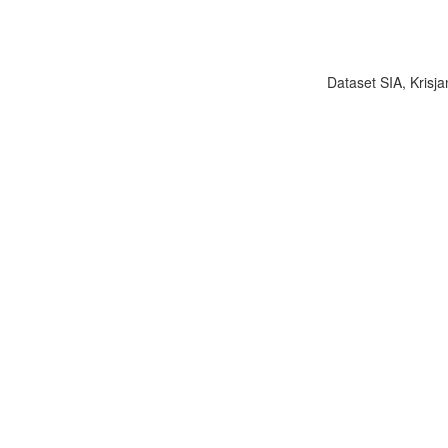
Dataset SIA, Krisja