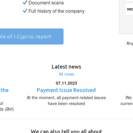
Document scans
Full history of the company
le of i-Cyprus report
Any
Latest news
All news
07.11.2023
 the
Payment Issue Resolved
At the moment, all payment-related issues
We 
ut
have been resolved
curren
ds (BVI)
We can also tell you all about