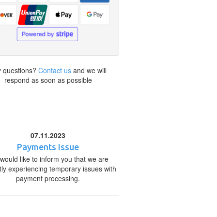
 questions?
Contact us
and we will
respond as soon as possible
07.11.2023
Payments Issue
would like to inform you that we are
tly experiencing temporary issues with
payment processing.