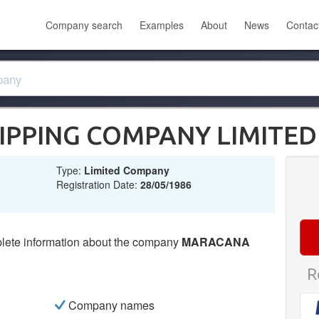
Company search
Examples
About
News
Contac
PPING COMPANY LIMITED
Type:
Limited Company
Registration Date:
28/05/1986
lete information about the company
MARACANA
R
Company names