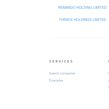
REMANDO HOLDING LIMITED
THRACE HOLDINGS LIMITED
SERVICES
Search companies
Examples