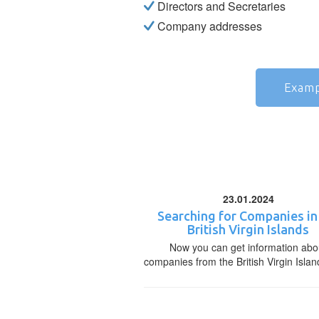
Directors and Secretaries
Company addresses
Examp
23.01.2024
Searching for Companies in
British Virgin Islands
Now you can get information abo
companies from the British Virgin Islan