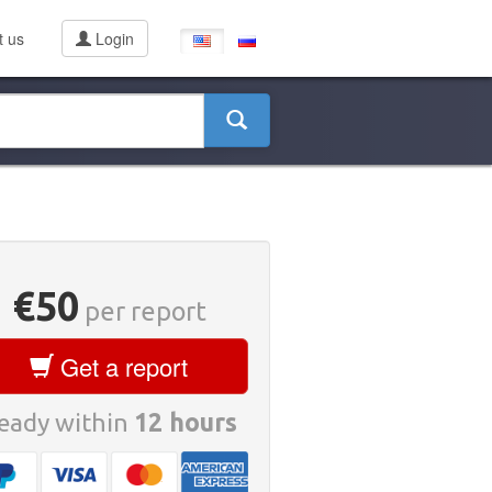
t us
Login
€50
per report
Get a report
eady within
12 hours