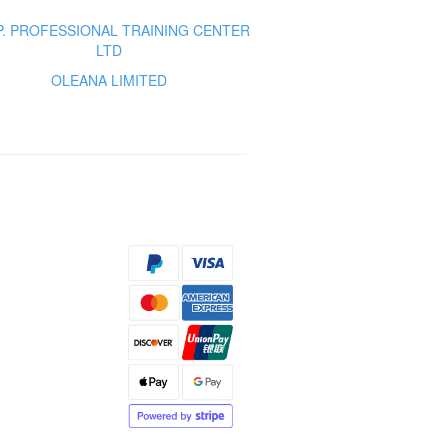
.P. PROFESSIONAL TRAINING CENTER
LTD
OLEANA LIMITED
s