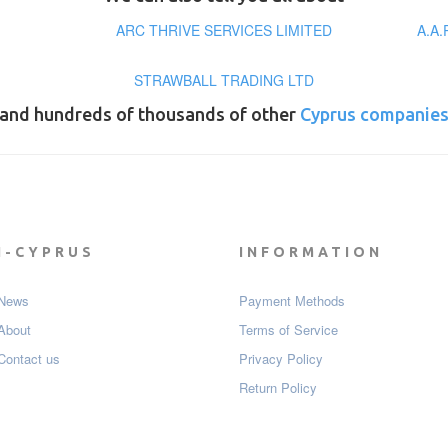
ARC THRIVE SERVICES LIMITED
A.A
STRAWBALL TRADING LTD
and hundreds of thousands of other
Cyprus companie
I-CYPRUS
INFORMATION
News
Payment Мethods
About
Terms of Service
Contact us
Privacy Policy
Return Policy