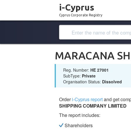
i-Cyprus
Cyprus Corporate Registry
MARACANA SHI
Reg. Number:
ΗΕ 27001
SubType:
Private
Organisation Status:
Dissolved
Order
i-Cyprus report
and get comp
SHIPPING COMPANY LIMITED
The report includes:
Shareholders