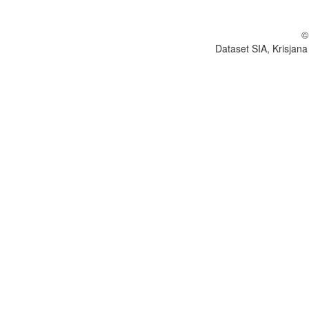
©
Dataset SIA, Krisjana