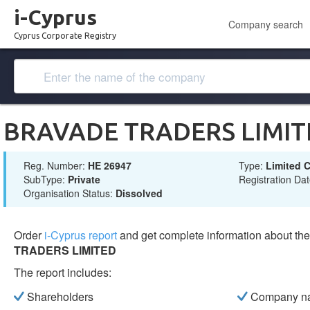
i-Cyprus
Company search
Cyprus Corporate Registry
BRAVADE TRADERS LIMIT
Reg. Number:
ΗΕ 26947
Type:
Limited
SubType:
Private
Registration Da
Organisation Status:
Dissolved
Order
i-Cyprus report
and get complete information about t
TRADERS LIMITED
The report includes:
Shareholders
Company n