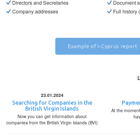
Directors and Secretaries
Document s
Company addresses
Full history
Example of i-Cyprus report
23.01.2024
Searching for Companies in the
Paymen
British Virgin Islands
At the moment,
Now you can get information about
ha
companies from the British Virgin Islands (BVI)