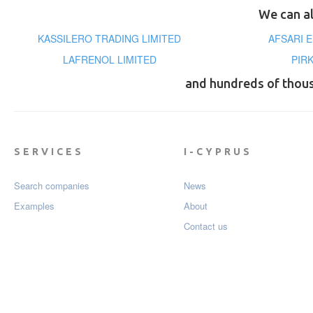
We can al
KASSILERO TRADING LIMITED
AFSARI 
LAFRENOL LIMITED
PIR
and hundreds of thou
SERVICES
I-CYPRUS
Search companies
News
Examples
About
Contact us