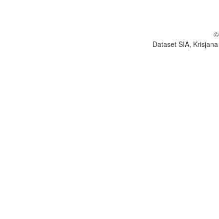
©
Dataset SIA, Krisjana