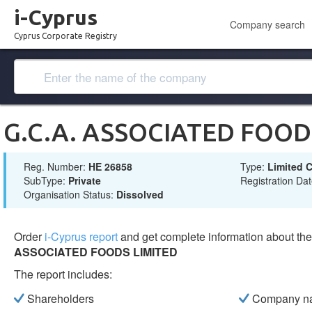
i-Cyprus
Company search
Cyprus Corporate Registry
G.C.A. ASSOCIATED FOOD
Reg. Number:
ΗΕ 26858
Type:
Limited
SubType:
Private
Registration Da
Organisation Status:
Dissolved
Order
i-Cyprus report
and get complete information about t
ASSOCIATED FOODS LIMITED
The report includes:
Shareholders
Company n