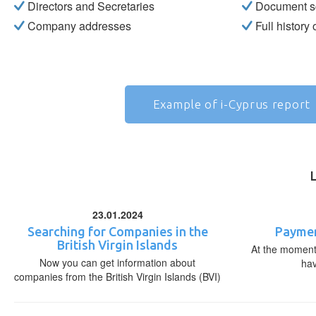
Directors and Secretaries
Document s
Company addresses
Full history
Example of i-Cyprus report
23.01.2024
Searching for Companies in the
Paymen
British Virgin Islands
At the moment,
Now you can get information about
ha
companies from the British Virgin Islands (BVI)