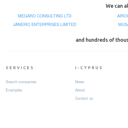
We can al
MEGARO CONSULTING LTD
AIRO
JANEIRO ENTERPRISES LIMITED
MUS
and hundreds of thou
SERVICES
I-CYPRUS
Search companies
News
Examples
About
Contact us