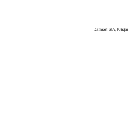
Dataset SIA, Krisja