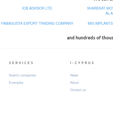
ICB ADVISOR LTD
SHAREKAT MO
AL-
FAMAGUSTA EXPORT TRADING COMPANY
MIS IMPLANT
and hundreds of thou
SERVICES
I-CYPRUS
Search companies
News
Examples
About
Contact us