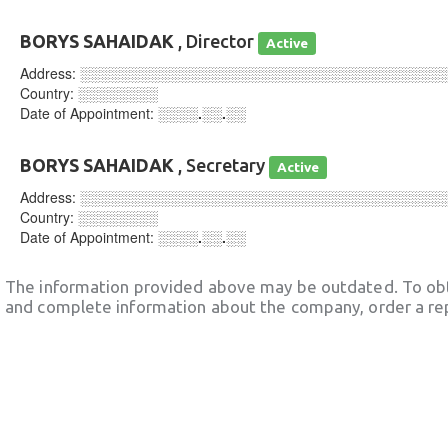
BORYS SAHAIDAK
, Director
Active
Address:
░░░░░░░░░░░░░░░░░░░░░░░░░░░░░░░░░░░░
Country:
░░░░░░░░
Date of Appointment:
░░░░.░░.░░
BORYS SAHAIDAK
, Secretary
Active
Address:
░░░░░░░░░░░░░░░░░░░░░░░░░░░░░░░░░░░░
Country:
░░░░░░░░
Date of Appointment:
░░░░.░░.░░
The information provided above may be outdated. To obt
and complete information about the company, order a re