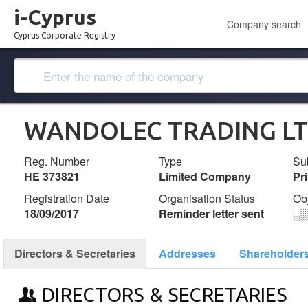
i-Cyprus
Company search
Cyprus Corporate Registry
WANDOLEC TRADING L
Reg. Number
Type
Su
ΗΕ 373821
Limited Company
Pr
Registration Date
Organisation Status
Ob
18/09/2017
Reminder letter sent
░
Directors & Secretaries
Addresses
Shareholder
DIRECTORS & SECRETARIES