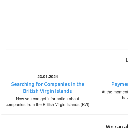
23.01.2024
Searching for Companies in the
Paymen
British Virgin Islands
At the moment,
ha
Now you can get information about
companies from the British Virgin Islands (BVI)
We can al