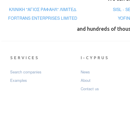
ΚΛΙΝΙΚΗ "ΑΓΙΟΣ ΡΑΦΑΗΛ" ΛΙΜΙΤΕΔ
SISL - 
FORTRANS ENTERPRISES LIMITED
YOFI
and hundreds of thou
SERVICES
I-CYPRUS
Search companies
News
Examples
About
Contact us