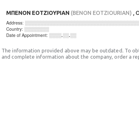
ΜΠΕΝΟΝ ΕΟΤΖΙΟΥΡΙΑΝ
(BENON EOTZIOURIAN)
, 
Address:
░░░░░░░░░░░░░░░░░░░░░░░░░░░░░░░░░░░░
Country:
░░░░░░░░
Date of Appointment:
░░░░.░░.░░
The information provided above may be outdated. To obt
and complete information about the company, order a re