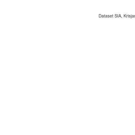
Dataset SIA, Krisja