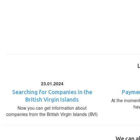
23.01.2024
Searching for Companies in the
Paymen
British Virgin Islands
At the moment,
ha
Now you can get information about
companies from the British Virgin Islands (BVI)
We can al