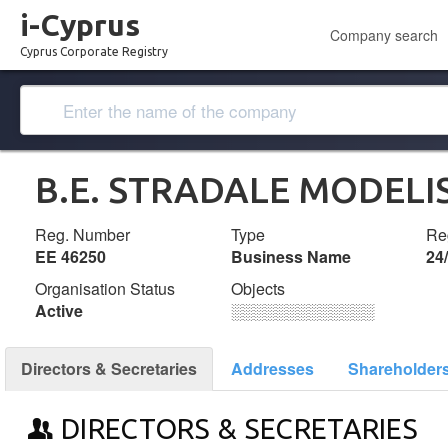
i-Cyprus
Company search
Cyprus Corporate Registry
B.E. STRADALE MODELI
Reg. Number
Type
Reg
ΕΕ 46250
Business Name
24
Organisation Status
Objects
Active
░░░░░░░░░░░░░
Directors & Secretaries
Addresses
Shareholder
DIRECTORS & SECRETARIES