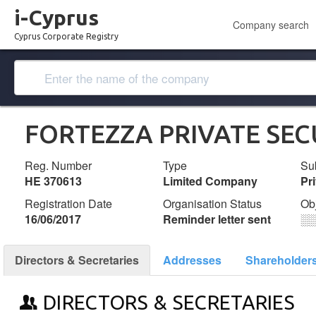
i-Cyprus
Company search
Cyprus Corporate Registry
FORTEZZA PRIVATE SEC
Reg. Number
Type
Su
ΗΕ 370613
Limited Company
Pr
Registration Date
Organisation Status
Ob
16/06/2017
Reminder letter sent
░
Directors & Secretaries
Addresses
Shareholder
DIRECTORS & SECRETARIES