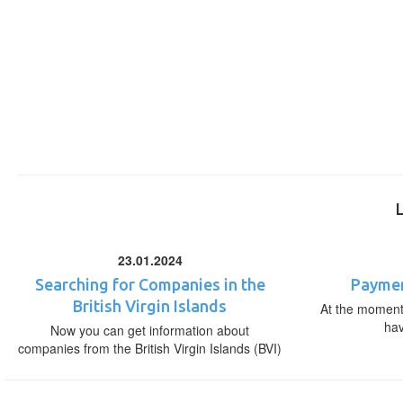
23.01.2024
Searching for Companies in the
Paymen
British Virgin Islands
At the moment,
ha
Now you can get information about
companies from the British Virgin Islands (BVI)