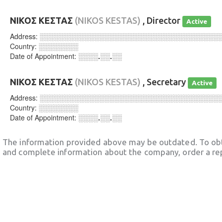
ΝΙΚΟΣ ΚΕΣΤΑΣ
(NIKOS KESTAS)
, Director
Active
Address:
░░░░░░░░░░░░░░░░░░░░░░░░░░░░░░░░░░░░
Country:
░░░░░░░░
Date of Appointment:
░░░░.░░.░░
ΝΙΚΟΣ ΚΕΣΤΑΣ
(NIKOS KESTAS)
, Secretary
Active
Address:
░░░░░░░░░░░░░░░░░░░░░░░░░░░░░░░░░░░░
Country:
░░░░░░░░
Date of Appointment:
░░░░.░░.░░
The information provided above may be outdated. To obt
and complete information about the company, order a re