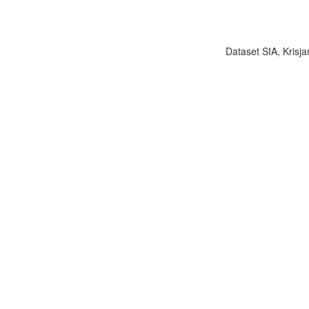
Dataset SIA, Krisja