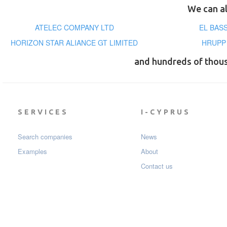
We can al
ATELEC COMPANY LTD
EL BAS
HORIZON STAR ALIANCE GT LIMITED
HRUPP
and hundreds of thou
SERVICES
I-CYPRUS
Search companies
News
Examples
About
Contact us