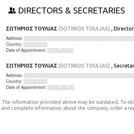
DIRECTORS & SECRETARIES
ΣΩΤΗΡΙΟΣ ΤΟΥΛΙΑΣ
(SOTIRIOS TOULIAS)
, Directo
Address:
░░░░░░░░░░░░░░░░░░░░░░░░░░░░░░░░░░░░
Country:
░░░░░░░░
Date of Appointment:
░░░░.░░.░░
ΣΩΤΗΡΙΟΣ ΤΟΥΛΙΑΣ
(SOTIRIOS TOULIAS)
, Secreta
Address:
░░░░░░░░░░░░░░░░░░░░░░░░░░░░░░░░░░░░
Country:
░░░░░░░░
Date of Appointment:
░░░░.░░.░░
The information provided above may be outdated. To obt
and complete information about the company, order a re