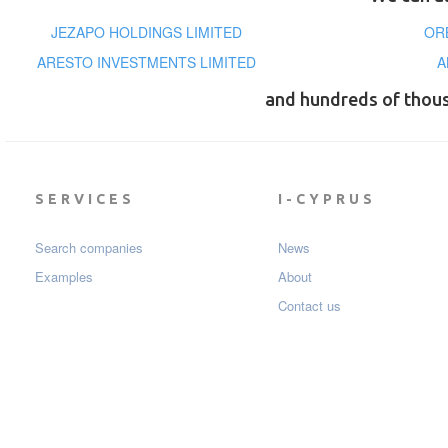
JEZAPO HOLDINGS LIMITED
OR
ARESTO INVESTMENTS LIMITED
A
and hundreds of thou
SERVICES
I-CYPRUS
Search companies
News
Examples
About
Contact us