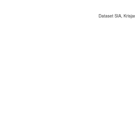
Dataset SIA, Krisja