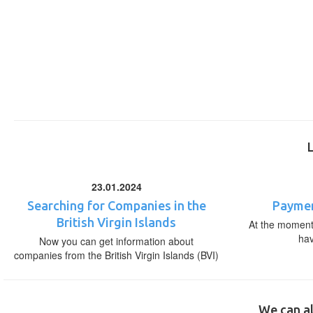
23.01.2024
Searching for Companies in the
Paymen
British Virgin Islands
At the moment,
ha
Now you can get information about
companies from the British Virgin Islands (BVI)
We can al