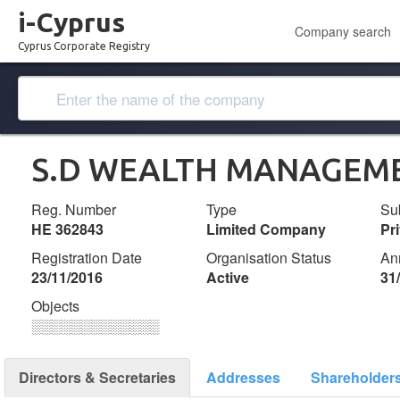
i-Cyprus
Company search
Cyprus Corporate Registry
S.D WEALTH MANAGEME
Reg. Number
Type
Su
ΗΕ 362843
Limited Company
Pr
Registration Date
Organisation Status
An
23/11/2016
Active
31
Objects
░░░░░░░░░░░░░
Directors & Secretaries
Addresses
Shareholder