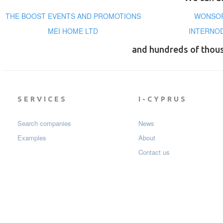
THE BOOST EVENTS AND PROMOTIONS
WONSOR
MEI HOME LTD
INTERNOD
and hundreds of thou
SERVICES
I-CYPRUS
Search companies
News
Examples
About
Contact us