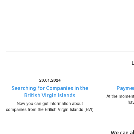
23.01.2024
Searching for Companies in the
Paymen
British Virgin Islands
At the moment,
ha
Now you can get information about
companies from the British Virgin Islands (BVI)
We can al