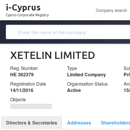
i-Cyprus
Company search
Cyprus Corporate Registry
XETELIN LIMITED
Reg. Number
Type
Su
ΗΕ 362379
Limited Company
Pr
Registration Date
Organisation Status
An
14/11/2016
Active
15
Objects
░░░░░░░░░░░░░
Directors & Secretaries
Addresses
Shareholder