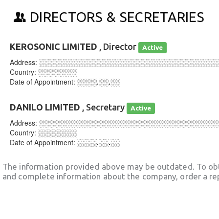
DIRECTORS & SECRETARIES
KEROSONIC LIMITED
, Director
Active
Address:
░░░░░░░░░░░░░░░░░░░░░░░░░░░░░░░░░░░░
Country:
░░░░░░░░
Date of Appointment:
░░░░.░░.░░
DANILO LIMITED
, Secretary
Active
Address:
░░░░░░░░░░░░░░░░░░░░░░░░░░░░░░░░░░░░
Country:
░░░░░░░░
Date of Appointment:
░░░░.░░.░░
The information provided above may be outdated. To obt
and complete information about the company, order a re