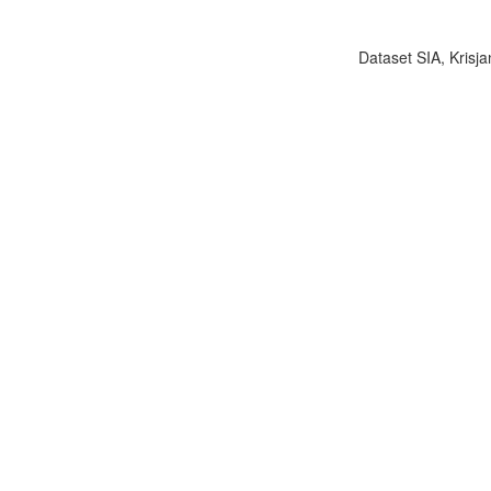
Dataset SIA, Krisja