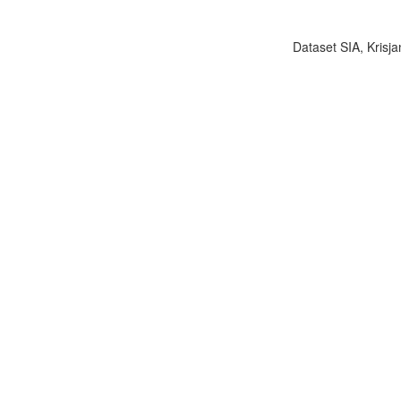
Dataset SIA, Krisja