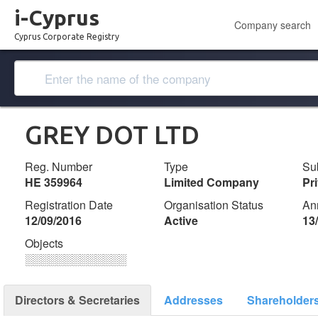
i-Cyprus
Company search
Cyprus Corporate Registry
GREY DOT LTD
Reg. Number
Type
Su
ΗΕ 359964
Limited Company
Pr
Registration Date
Organisation Status
An
12/09/2016
Active
13
Objects
░░░░░░░░░░░░░
Directors & Secretaries
Addresses
Shareholder