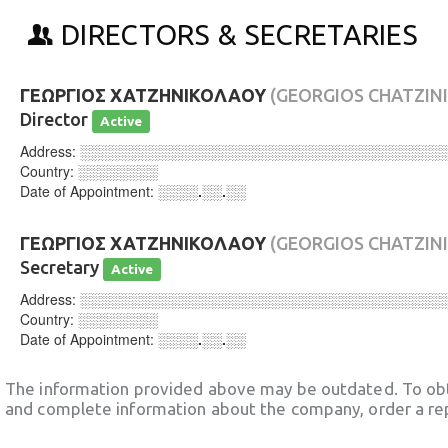
DIRECTORS & SECRETARIES
ΓΕΩΡΓΙΟΣ ΧΑΤΖΗΝΙΚΟΛΑΟΥ
(GEORGIOS CHATZIN
Director
Active
Address:
░░░░░░░░░░░░░░░░░░░░░░░░░░░░░░░░░░░░
Country:
░░░░░░░░
Date of Appointment:
░░░░.░░.░░
ΓΕΩΡΓΙΟΣ ΧΑΤΖΗΝΙΚΟΛΑΟΥ
(GEORGIOS CHATZIN
Secretary
Active
Address:
░░░░░░░░░░░░░░░░░░░░░░░░░░░░░░░░░░░░
Country:
░░░░░░░░
Date of Appointment:
░░░░.░░.░░
The information provided above may be outdated. To obt
and complete information about the company, order a re