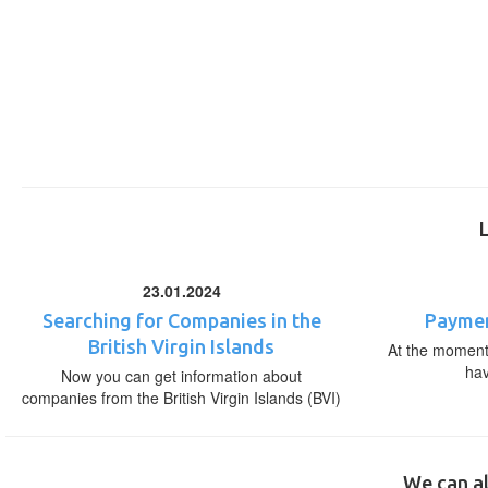
23.01.2024
Searching for Companies in the
Paymen
British Virgin Islands
At the moment,
ha
Now you can get information about
companies from the British Virgin Islands (BVI)
We can al