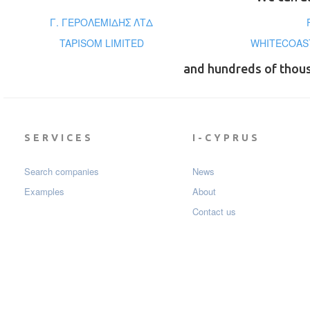
Γ. ΓΕΡΟΛΕΜΙΔΗΣ ΛΤΔ
TAPISOM LIMITED
WHITECOAST
and hundreds of thou
SERVICES
I-CYPRUS
Search companies
News
Examples
About
Contact us