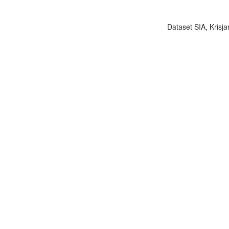
Dataset SIA, Krisja