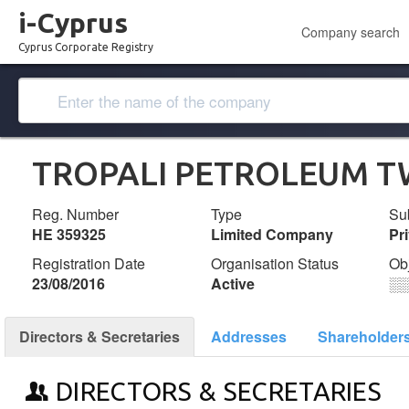
i-Cyprus
Company search
Cyprus Corporate Registry
TROPALI PETROLEUM T
Reg. Number
Type
Su
ΗΕ 359325
Limited Company
Pr
Registration Date
Organisation Status
Ob
23/08/2016
Active
░
Directors & Secretaries
Addresses
Shareholder
DIRECTORS & SECRETARIES