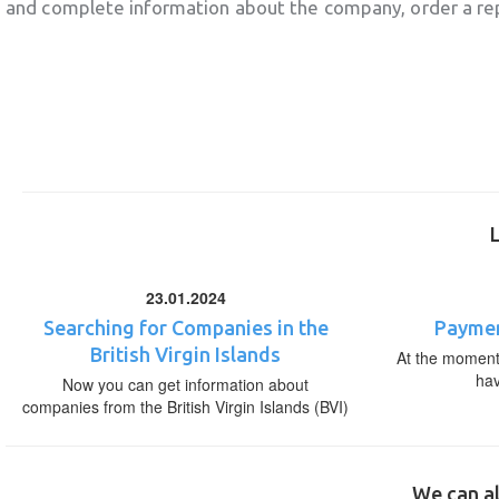
and complete information about the company, order a re
23.01.2024
Searching for Companies in the
Paymen
British Virgin Islands
At the moment,
ha
Now you can get information about
companies from the British Virgin Islands (BVI)
We can al