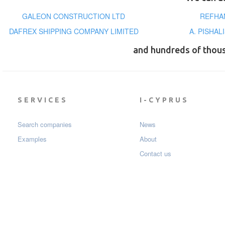
GALEON CONSTRUCTION LTD
REFHA
DAFREX SHIPPING COMPANY LIMITED
A. PISHA
and hundreds of thou
SERVICES
I-CYPRUS
Search companies
News
Examples
About
Contact us