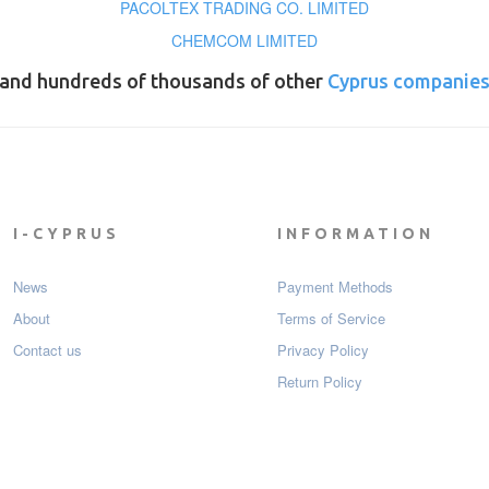
PACOLTEX TRADING CO. LIMITED
CHEMCOM LIMITED
and hundreds of thousands of other
Cyprus companie
I-CYPRUS
INFORMATION
News
Payment Мethods
About
Terms of Service
Contact us
Privacy Policy
Return Policy