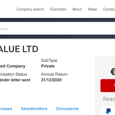
Company search
Examples
About
News
Contac
ALUE LTD
SubType
ited Company
Private
nisation Status
Annual Return
nder letter sent
31/12/2020
Read
resses
Shareholders
Documents