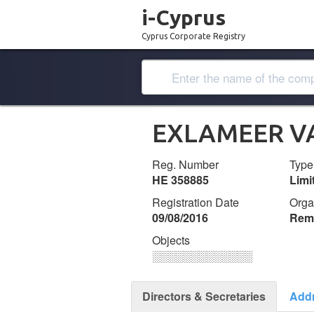
i-Cyprus
Cyprus Corporate Registry
EXLAMEER V
Reg. Number
Type
ΗΕ 358885
Lim
Registration Date
Orga
09/08/2016
Remi
Objects
░░░░░░░░░░░░░
Directors & Secretaries
Add