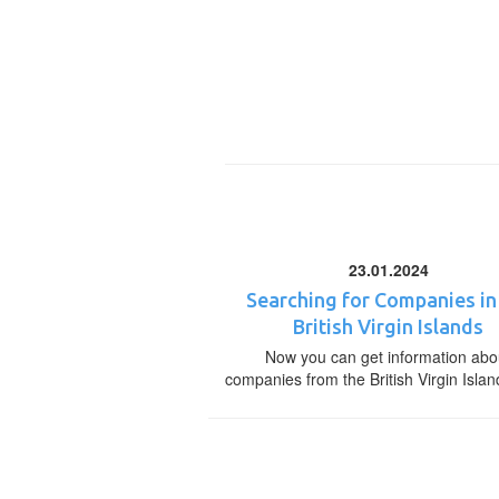
23.01.2024
Searching for Companies in
British Virgin Islands
Now you can get information abo
companies from the British Virgin Islan