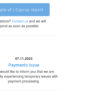
ple of i-Cyprus report
stions?
Contact us
and we will
pond as soon as possible
07.11.2023
Payments Issue
would like to inform you that we are
tly experiencing temporary issues with
payment processing.