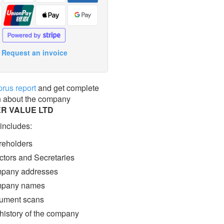
Request an invoice
prus report
and get complete
n about the company
R VALUE LTD
 includes:
eholders
ctors and Secretaries
pany addresses
pany names
ment scans
 history of the company