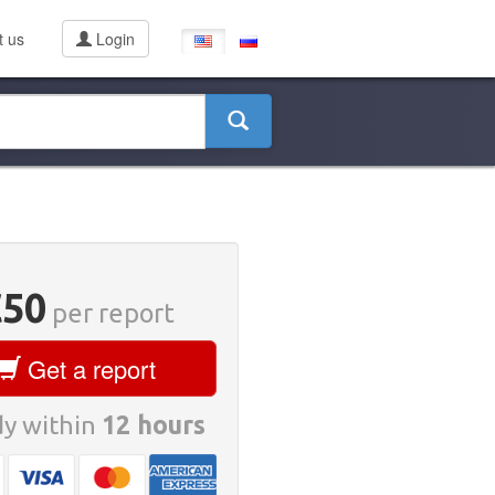
t us
Login
€50
per report
Get a report
y within
12 hours