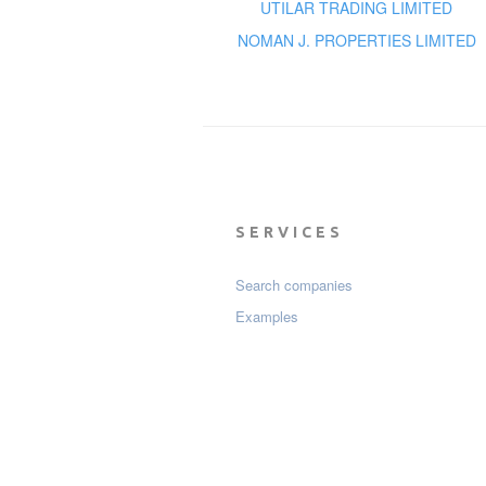
UTILAR TRADING LIMITED
NOMAN J. PROPERTIES LIMITED
SERVICES
Search companies
Examples