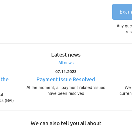
Exam
Any que
res
Latest news
All news
07.11.2023
 the
Payment Issue Resolved
At the moment, all payment-related issues
We 
have been resolved
curren
ut
ds (BVI)
We can also tell you all about