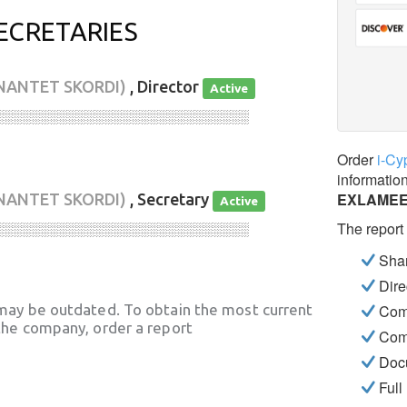
ECRETARIES
NANTET SKORDI)
, Director
Active
░░░░░░░░░░░░░░░░░░░░░░░░░░░░
Order
i-Cy
informatio
EXLAMEE
NANTET SKORDI)
, Secretary
Active
The report
░░░░░░░░░░░░░░░░░░░░░░░░░░░░
Shar
Dire
may be outdated. To obtain the most current
Com
he company, order a report
Com
Docu
Full