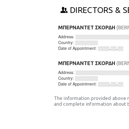
DIRECTORS & S
ΜΠΕΡΝΑΝΤΕΤ ΣΚΟΡΔΗ
(BER
Address:
░░░░░░░░░░░░░░░░░░
Country:
░░░░░░░░
Date of Appointment:
░░░░.░░.░░
ΜΠΕΡΝΑΝΤΕΤ ΣΚΟΡΔΗ
(BER
Address:
░░░░░░░░░░░░░░░░░░
Country:
░░░░░░░░
Date of Appointment:
░░░░.░░.░░
The information provided above 
and complete information about t