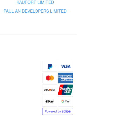
KAUFORT LIMITED
PAUL AN DEVELOPERS LIMITED
s