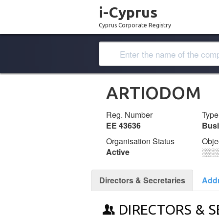
i-Cyprus
Cyprus Corporate Registry
ARTIODOM
Reg. Number
Type
ΕΕ 43636
Bus
Organisation Status
Obje
Active
░░░
Directors & Secretaries
Add
DIRECTORS & S