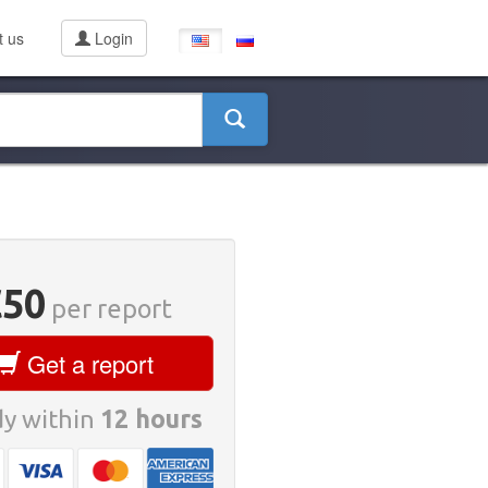
t us
Login
€50
per report
Get a report
y within
12 hours