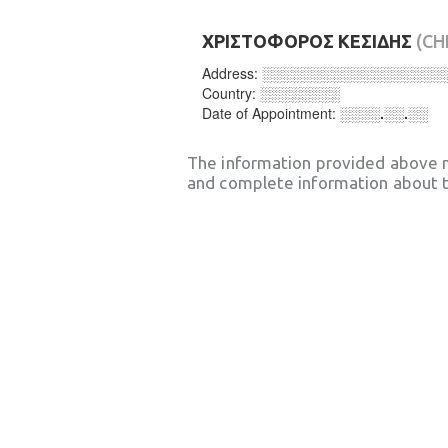
ΧΡΙΣΤΟΦΟΡΟΣ ΚΕΣΙΔΗΣ
(CH
Address:
░░░░░░░░░░░░░░░░░░
Country:
░░░░░░░░
Date of Appointment:
░░░░.░░.░░
The information provided above 
and complete information about t