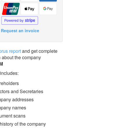
Request an invoice
prus report
and get complete
n about the company
M
 includes:
eholders
ctors and Secretaries
pany addresses
pany names
ment scans
 history of the company