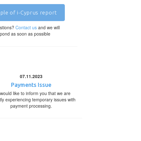
ple of i-Cyprus report
stions?
Contact us
and we will
pond as soon as possible
07.11.2023
Payments Issue
would like to inform you that we are
tly experiencing temporary issues with
payment processing.