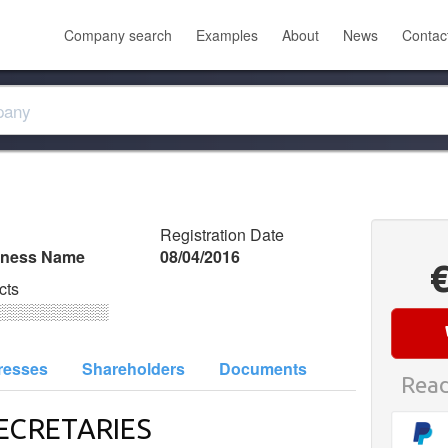
Company search
Examples
About
News
Contac
Registration Date
iness Name
08/04/2016
cts
░░░░░░░░░░
resses
Shareholders
Documents
Read
ECRETARIES