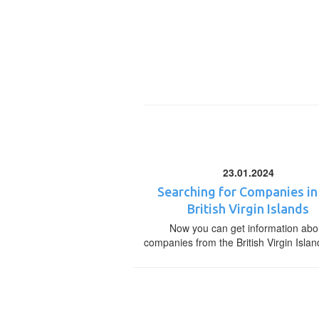
23.01.2024
Searching for Companies in
British Virgin Islands
Now you can get information abo
companies from the British Virgin Islan