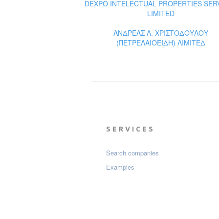
DEXPO INTELECTUAL PROPERTIES SER
LIMITED
ΑΝΔΡΕΑΣ Λ. ΧΡΙΣΤΟΔΟΥΛΟΥ
(ΠΕΤΡΕΛΑΙΟΕΙΔΗ) ΛΙΜΙΤΕΔ
SERVICES
Search companies
Examples