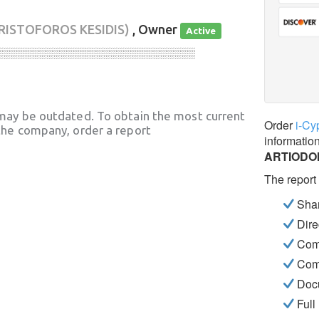
RISTOFOROS KESIDIS)
, Owner
Active
░░░░░░░░░░░░░░░░░░░░░░░░░░░░
may be outdated. To obtain the most current
Order
i-Cy
he company, order a report
informatio
ARTIODO
The report
Shar
Dire
Com
Com
Docu
Full