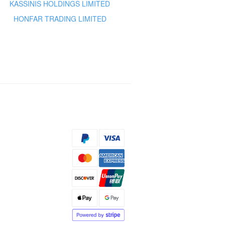
KASSINIS HOLDINGS LIMITED
HONFAR TRADING LIMITED
s