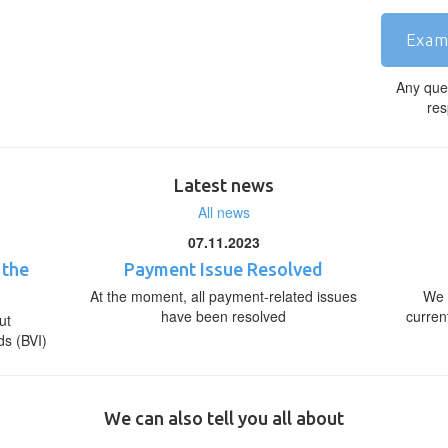
Exam
Any que
res
Latest news
All news
07.11.2023
 the
Payment Issue Resolved
At the moment, all payment-related issues
We 
have been resolved
curren
ut
ds (BVI)
We can also tell you all about