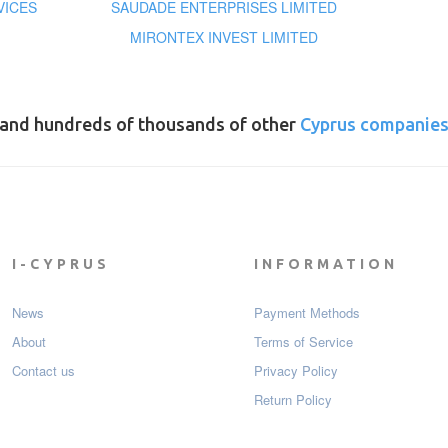
VICES
SAUDADE ENTERPRISES LIMITED
MIRONTEX INVEST LIMITED
and hundreds of thousands of other
Cyprus companie
I-CYPRUS
INFORMATION
News
Payment Мethods
About
Terms of Service
Contact us
Privacy Policy
Return Policy