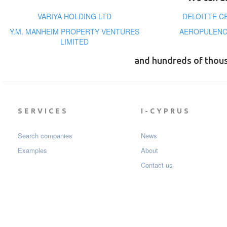
VARIYA HOLDING LTD
DELOITTE C
Y.M. MANHEIM PROPERTY VENTURES
AEROPULENC
LIMITED
and hundreds of thou
SERVICES
I-CYPRUS
Search companies
News
Examples
About
Contact us