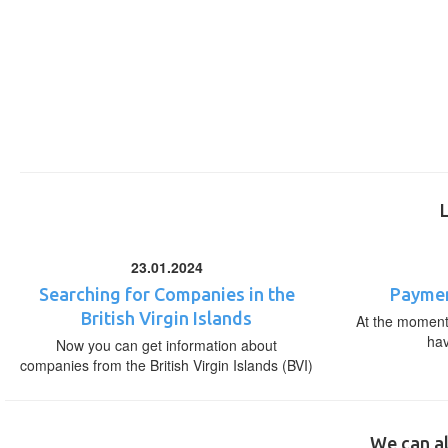
23.01.2024
Searching for Companies in the
Paymen
British Virgin Islands
At the moment,
ha
Now you can get information about
companies from the British Virgin Islands (BVI)
We can al