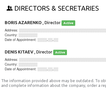
DIRECTORS & SECRETARIES
BORIS AZARENKO
, Director
Active
Address:
░░░░░░░░░░░░░░░░░░░░░░░░░░░░░░░░░░░░
Country:
░░░░░░░░
Date of Appointment:
░░░░.░░.░░
DENIS KITAEV
, Director
Active
Address:
░░░░░░░░░░░░░░░░░░░░░░░░░░░░░░░░░░░░
Country:
░░░░░░░░
Date of Appointment:
░░░░.░░.░░
The information provided above may be outdated. To obt
and complete information about the company, order a re