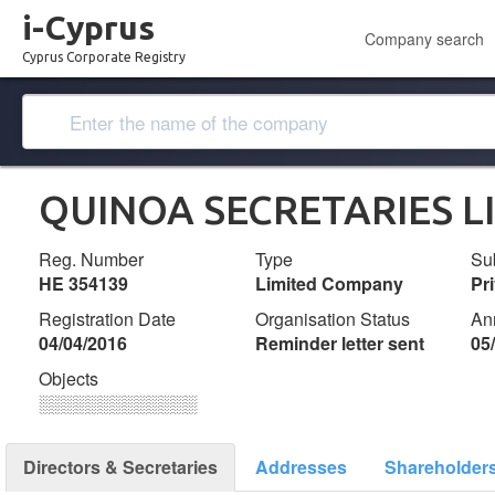
i-Cyprus
Company search
Cyprus Corporate Registry
QUINOA SECRETARIES L
Reg. Number
Type
Su
ΗΕ 354139
Limited Company
Pr
Registration Date
Organisation Status
An
04/04/2016
Reminder letter sent
05
Objects
░░░░░░░░░░░░░
Directors & Secretaries
Addresses
Shareholder