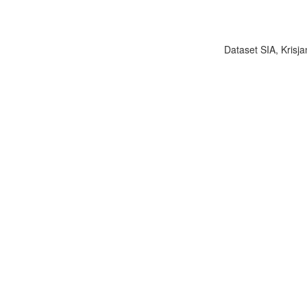
Dataset SIA, Krisja