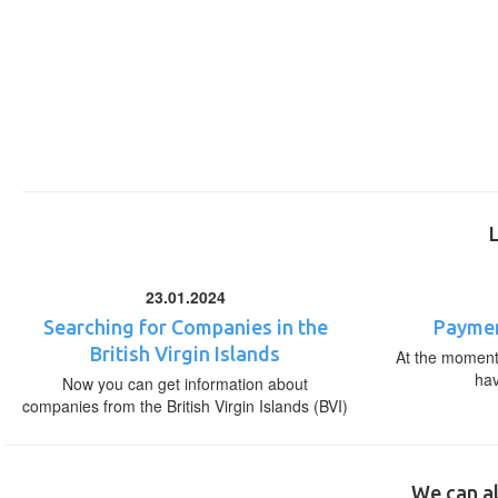
23.01.2024
Searching for Companies in the
Paymen
British Virgin Islands
At the moment,
ha
Now you can get information about
companies from the British Virgin Islands (BVI)
We can al