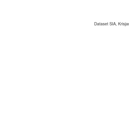
Dataset SIA, Krisja