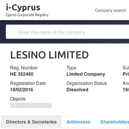
i-Cyprus
Company search
Cyprus Corporate Registry
LESINO LIMITED
Reg. Number
Type
Su
ΗΕ 352460
Limited Company
Pr
Registration Date
Organisation Status
An
18/02/2016
Dissolved
19
Objects
░░░░░░░░░░░░░
Directors & Secretaries
Addresses
Shareholder