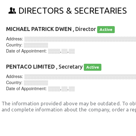
DIRECTORS & SECRETARIES
MICHAEL PATRICK DWEN
, Director
Active
Address:
░░░░░░░░░░░░░░░░░░░░░░░░░░░░░░░░░░░░
Country:
░░░░░░░░
Date of Appointment:
░░░░.░░.░░
PENTACO LIMITED
, Secretary
Active
Address:
░░░░░░░░░░░░░░░░░░░░░░░░░░░░░░░░░░░░
Country:
░░░░░░░░
Date of Appointment:
░░░░.░░.░░
The information provided above may be outdated. To obt
and complete information about the company, order a re