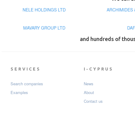
NELE HOLDINGS LTD
ARCHIMIDES 
MAVARY GROUP LTD
DAF
and hundreds of thou
SERVICES
I-CYPRUS
Search companies
News
Examples
About
Contact us