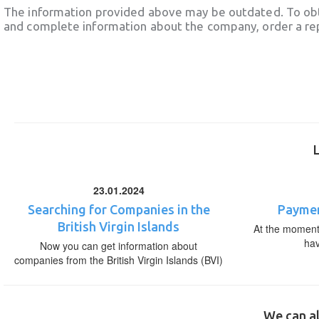
The information provided above may be outdated. To obt
and complete information about the company, order a re
23.01.2024
Searching for Companies in the
Paymen
British Virgin Islands
At the moment,
ha
Now you can get information about
companies from the British Virgin Islands (BVI)
We can al