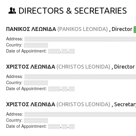
DIRECTORS & SECRETARIES
ΠΑΝΙΚΟΣ ΛΕΩΝΙΔΑ
(PANIKOS LEONIDA)
, Director
Address:
░░░░░░░░░░░░░░░░░░░░░░░░░░░░░░░░░░░░
Country:
░░░░░░░░
Date of Appointment:
░░░░.░░.░░
ΧΡΙΣΤΟΣ ΛΕΩΝΙΔΑ
(CHRISTOS LEONIDA)
, Director
Address:
░░░░░░░░░░░░░░░░░░░░░░░░░░░░░░░░░░░░
Country:
░░░░░░░░
Date of Appointment:
░░░░.░░.░░
ΧΡΙΣΤΟΣ ΛΕΩΝΙΔΑ
(CHRISTOS LEONIDA)
, Secreta
Address:
░░░░░░░░░░░░░░░░░░░░░░░░░░░░░░░░░░░░
Country:
░░░░░░░░
Date of Appointment:
░░░░.░░.░░