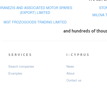
IRANEZIS AND ASSOCIATED MOTOR SPARES
STO
(EXPORT) LIMITED
MILOVA 
MGT FROZOGOODS TRADING LIMITED
and hundreds of thou
SERVICES
I-CYPRUS
Search companies
News
Examples
About
Contact us