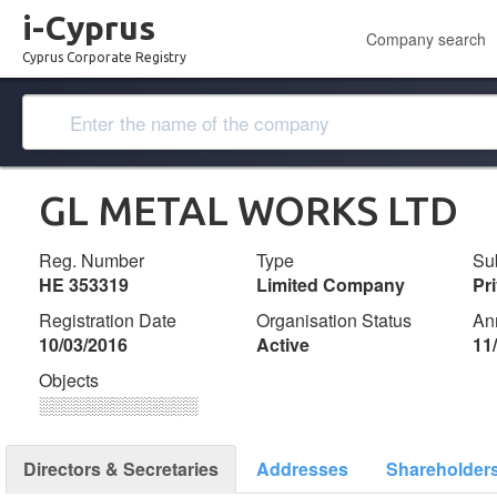
i-Cyprus
Company search
Cyprus Corporate Registry
GL METAL WORKS LTD
Reg. Number
Type
Su
ΗΕ 353319
Limited Company
Pr
Registration Date
Organisation Status
An
10/03/2016
Active
11
Objects
░░░░░░░░░░░░░
Directors & Secretaries
Addresses
Shareholder