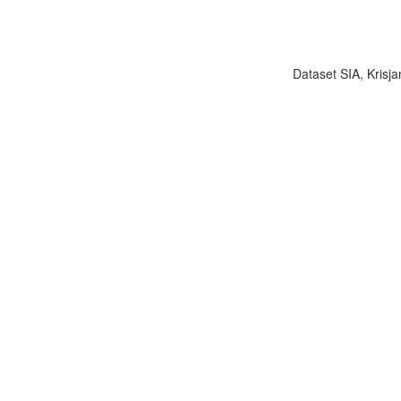
Dataset SIA, Krisja