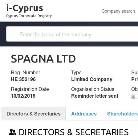
i-Cyprus
Company search
Cyprus Corporate Registry
SPAGNA LTD
Reg. Number
Type
Su
ΗΕ 352196
Limited Company
Pr
Registration Date
Organisation Status
Ob
10/02/2016
Reminder letter sent
░
Directors & Secretaries
Addresses
Shareholder
DIRECTORS & SECRETARIES