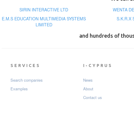
SIRIN INTERACTIVE LTD
WENTA DE
E.M.S EDUCATION MULTIMEDIA SYSTEMS
S.K.R.X
LIMITED
and hundreds of thou
SERVICES
I-CYPRUS
Search companies
News
Examples
About
Contact us