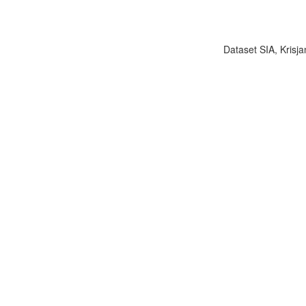
Dataset SIA, Krisja