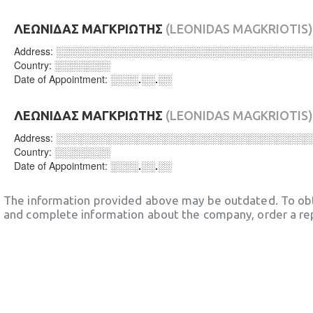
ΛΕΩΝΙΔΑΣ ΜΑΓΚΡΙΩΤΗΣ
(LEONIDAS MAGKRIOTIS)
Address:
░░░░░░░░░░░░░░░░░░░░░░░░░░░░░░░░░░░░
Country:
░░░░░░░░
Date of Appointment:
░░░░.░░.░░
ΛΕΩΝΙΔΑΣ ΜΑΓΚΡΙΩΤΗΣ
(LEONIDAS MAGKRIOTIS)
Address:
░░░░░░░░░░░░░░░░░░░░░░░░░░░░░░░░░░░░
Country:
░░░░░░░░
Date of Appointment:
░░░░.░░.░░
The information provided above may be outdated. To obt
and complete information about the company, order a re