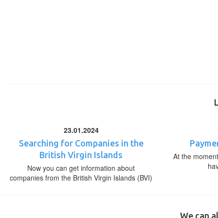
23.01.2024
Searching for Companies in the
Paymen
British Virgin Islands
At the moment,
ha
Now you can get information about
companies from the British Virgin Islands (BVI)
We can al