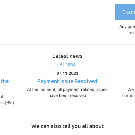
Exam
Any que
res
Latest news
All news
07.11.2023
 the
Payment Issue Resolved
At the moment, all payment-related issues
We 
have been resolved
curren
ut
ds (BVI)
We can also tell you all about