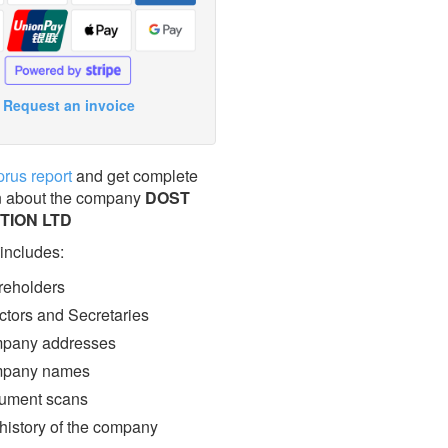
Request an invoice
prus report
and get complete
n about the company
DOST
TION LTD
 includes:
eholders
ctors and Secretaries
pany addresses
pany names
ment scans
 history of the company