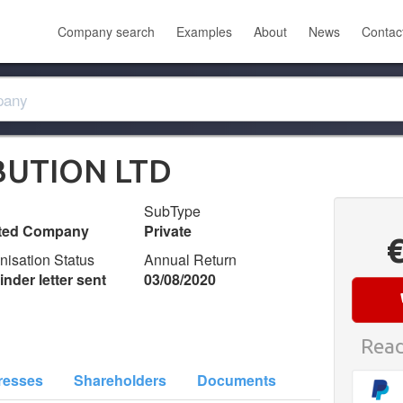
Company search
Examples
About
News
Contac
BUTION LTD
SubType
ited Company
Private
nisation Status
Annual Return
nder letter sent
03/08/2020
Read
resses
Shareholders
Documents