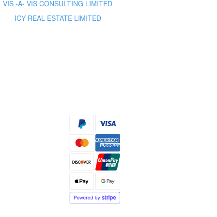
VIS -A- VIS CONSULTING LIMITED
ICY REAL ESTATE LIMITED
s