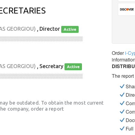
ECRETARIES
AS GEORGIOU)
, Director
Active
░░░░░░░░░░░░░░░░░░░░░░░░░░░░
Order
i-Cy
informatio
DISTRIBU
AS GEORGIOU)
, Secretary
Active
The report
░░░░░░░░░░░░░░░░░░░░░░░░░░░░
Shar
Dire
may be outdated. To obtain the most current
Com
he company, order a report
Com
Docu
Full