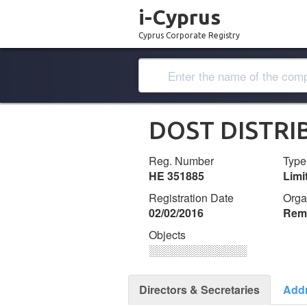
i-Cyprus
Cyprus Corporate Registry
DOST DISTRI
Reg. Number
Type
ΗΕ 351885
Lim
Registration Date
Orga
02/02/2016
Remi
Objects
░░░░░░░░░░░░░
Directors & Secretaries
Add