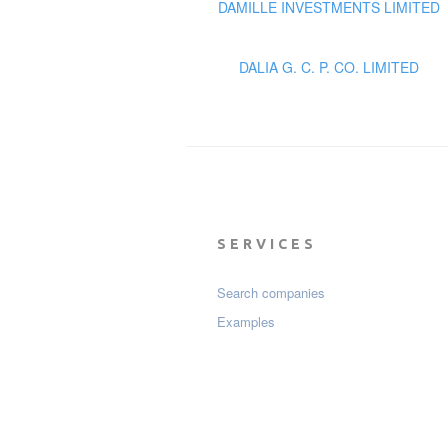
DAMILLE INVESTMENTS LIMITED
DALIA G. C. P. CO. LIMITED
SERVICES
Search companies
Examples