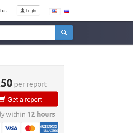
t us
Login
€50
per report
Get a report
y within
12 hours