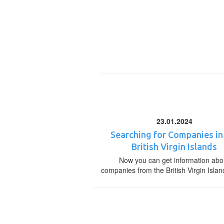
23.01.2024
Searching for Companies in
British Virgin Islands
Now you can get information abo
companies from the British Virgin Islan