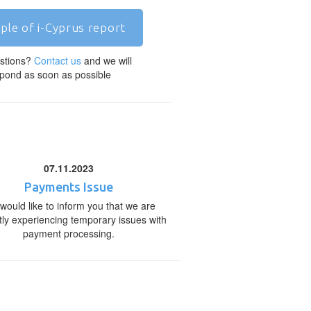
ple of i-Cyprus report
stions?
Contact us
and we will
pond as soon as possible
07.11.2023
Payments Issue
would like to inform you that we are
tly experiencing temporary issues with
payment processing.