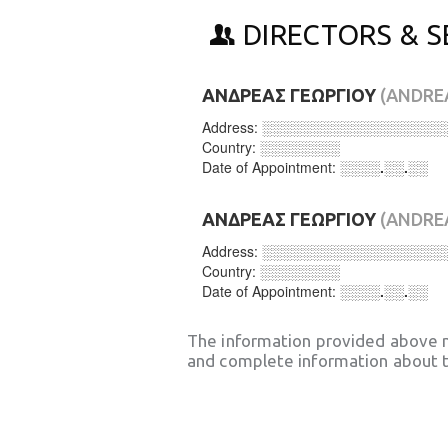
DIRECTORS & S
ΑΝΔΡΕΑΣ ΓΕΩΡΓΙΟΥ
(ANDRE
Address:
░░░░░░░░░░░░░░░░░░
Country:
░░░░░░░░
Date of Appointment:
░░░░.░░.░░
ΑΝΔΡΕΑΣ ΓΕΩΡΓΙΟΥ
(ANDRE
Address:
░░░░░░░░░░░░░░░░░░
Country:
░░░░░░░░
Date of Appointment:
░░░░.░░.░░
The information provided above 
and complete information about t