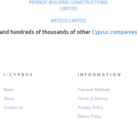
PENISOF BUILDING CONSTRUCTIONS
LIMITED
ARTECS LIMITED
and hundreds of thousands of other
Cyprus companie
I-CYPRUS
INFORMATION
News
Payment Мethods
About
Terms of Service
Contact us
Privacy Policy
Return Policy