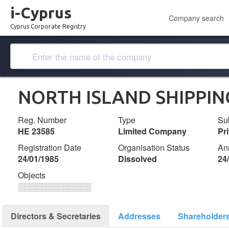
i-Cyprus
Company search
Cyprus Corporate Registry
NORTH ISLAND SHIPPIN
Reg. Number
Type
Su
ΗΕ 23585
Limited Company
Pr
Registration Date
Organisation Status
An
24/01/1985
Dissolved
24
Objects
░░░░░░░░░░░░░
Directors & Secretaries
Addresses
Shareholder