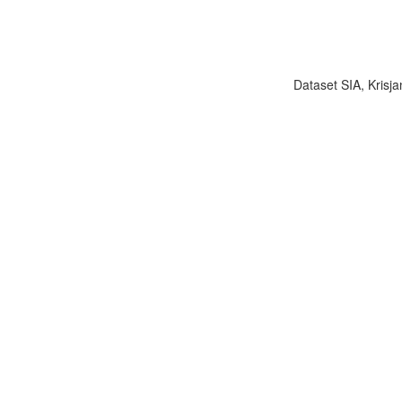
Dataset SIA, Krisja