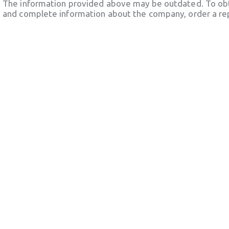
The information provided above may be outdated. To obt
and complete information about the company, order a re