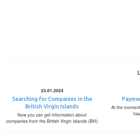
23.01.2024
Searching for Companies in the
Paymen
British Virgin Islands
At the moment,
ha
Now you can get information about
companies from the British Virgin Islands (BVI)