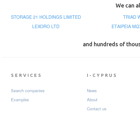
We can al
STORAGE 21 HOLDINGS LIMITED
TRIAD 
LEXORO LTD
ΕΤΑΙΡΕΙΑ ΜΩ
and hundreds of thou
SERVICES
I-CYPRUS
Search companies
News
Examples
About
Contact us