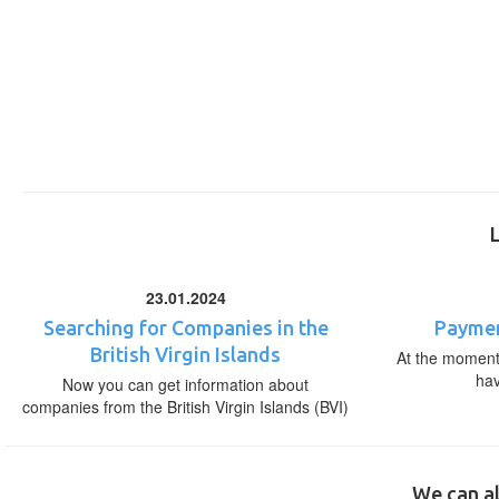
23.01.2024
Searching for Companies in the
Paymen
British Virgin Islands
At the moment,
ha
Now you can get information about
companies from the British Virgin Islands (BVI)
We can al