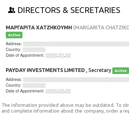
DIRECTORS & SECRETARIES
ΜΑΡΓΑΡΙΤΑ ΧΑΤΖΗΚΟΥΜΗ
(MARGARITA CHATZIK
Active
Address:
░░░░░░░░░░░░░░░░░░░░░░░░░░░░░░░░░░░░
Country:
░░░░░░░░
Date of Appointment:
░░░░.░░.░░
PAYDAY INVESTMENTS LIMITED
, Secretary
Active
Address:
░░░░░░░░░░░░░░░░░░░░░░░░░░░░░░░░░░░░
Country:
░░░░░░░░
Date of Appointment:
░░░░.░░.░░
The information provided above may be outdated. To obt
and complete information about the company, order a re