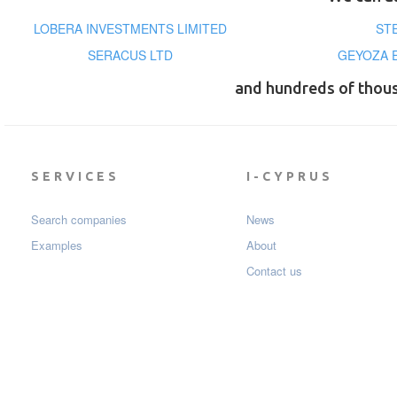
LOBERA INVESTMENTS LIMITED
ST
SERACUS LTD
GEYOZA 
and hundreds of thou
SERVICES
I-CYPRUS
Search companies
News
Examples
About
Contact us