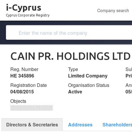
i-Cyprus
Company search
Cyprus Corporate Registry
CAIN PR. HOLDINGS LTD
Reg. Number
Type
Su
ΗΕ 345896
Limited Company
Pr
Registration Date
Organisation Status
An
04/08/2015
Active
05
Objects
░░░░░░░░░░░░░
Directors & Secretaries
Addresses
Shareholder