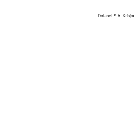
Dataset SIA, Krisja