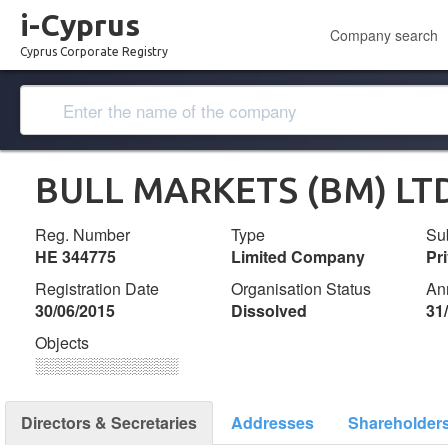
i-Cyprus
Company search
Cyprus Corporate Registry
BULL MARKETS (BM) LT
Reg. Number
Type
Su
ΗΕ 344775
Limited Company
Pr
Registration Date
Organisation Status
An
30/06/2015
Dissolved
31
Objects
░░░░░░░░░░░░░
Directors & Secretaries
Addresses
Shareholder