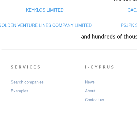
KEYKLOS LIMITED
CAC
GOLDEN VENTURE LINES COMPANY LIMITED
PSJPK 
and hundreds of thou
SERVICES
I-CYPRUS
Search companies
News
Examples
About
Contact us