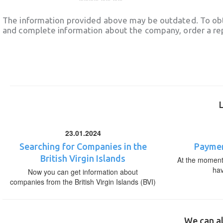
The information provided above may be outdated. To obt
and complete information about the company, order a re
23.01.2024
Searching for Companies in the
Paymen
British Virgin Islands
At the moment,
ha
Now you can get information about
companies from the British Virgin Islands (BVI)
We can al