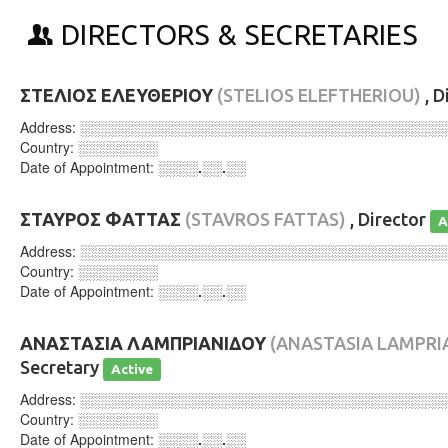
DIRECTORS & SECRETARIES
ΣΤΕΛΙΟΣ ΕΛΕΥΘΕΡΙΟΥ
(STELIOS ELEFTHERIOU)
, D
Address:
░░░░░░░░░░░░░░░░░░░░░░░░░░░░░░░░░░░░
Country:
░░░░░░░░
Date of Appointment:
░░░░.░░.░░
ΣΤΑΥΡΟΣ ΦΑΤΤΑΣ
(STAVROS FATTAS)
, Director
A
Address:
░░░░░░░░░░░░░░░░░░░░░░░░░░░░░░░░░░░░
Country:
░░░░░░░░
Date of Appointment:
░░░░.░░.░░
ΑΝΑΣΤΑΣΙΑ ΛΑΜΠΡΙΑΝΙΔΟΥ
(ANASTASIA LAMPRI
Secretary
Active
Address:
░░░░░░░░░░░░░░░░░░░░░░░░░░░░░░░░░░░░
Country:
░░░░░░░░
Date of Appointment:
░░░░.░░.░░