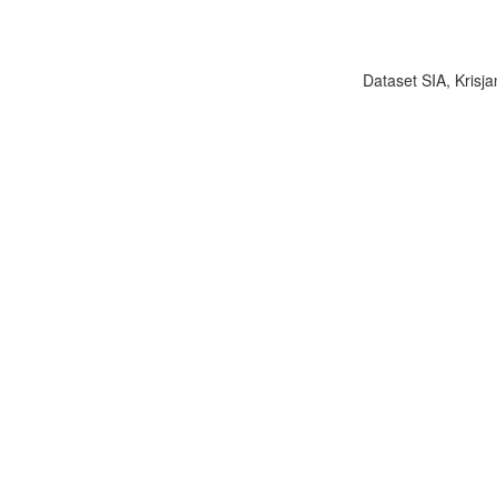
Dataset SIA, Krisja