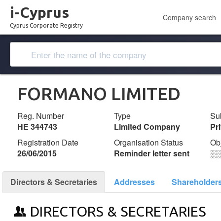
i-Cyprus
Company search
Cyprus Corporate Registry
FORMANO LIMITED
Reg. Number
Type
Su
ΗΕ 344743
Limited Company
Pr
Registration Date
Organisation Status
Ob
26/06/2015
Reminder letter sent
░
Directors & Secretaries
Addresses
Shareholder
DIRECTORS & SECRETARIES