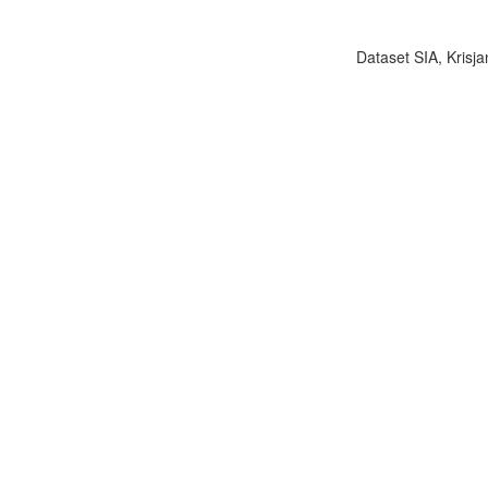
Dataset SIA, Krisja