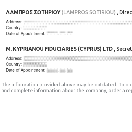
ΛΑΜΠΡΟΣ ΣΩΤΗΡΙΟΥ
(LAMPROS SOTIRIOU)
, Dire
Address:
░░░░░░░░░░░░░░░░░░░░░░░░░░░░░░░░░░░░
Country:
░░░░░░░░
Date of Appointment:
░░░░.░░.░░
M. KYPRIANOU FIDUCIARIES (CYPRUS) LTD
, Secre
Address:
░░░░░░░░░░░░░░░░░░░░░░░░░░░░░░░░░░░░
Country:
░░░░░░░░
Date of Appointment:
░░░░.░░.░░
The information provided above may be outdated. To obt
and complete information about the company, order a re