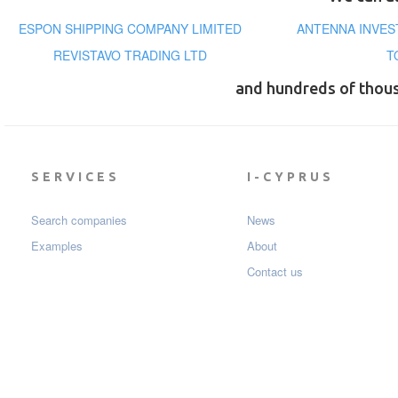
ESPON SHIPPING COMPANY LIMITED
ANTENNA INVEST
REVISTAVO TRADING LTD
T
and hundreds of thou
SERVICES
I-CYPRUS
Search companies
News
Examples
About
Contact us