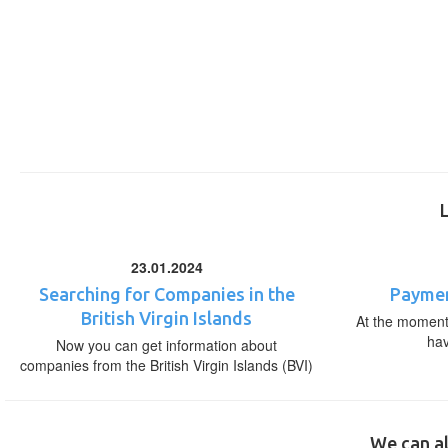
23.01.2024
Searching for Companies in the
Paymen
British Virgin Islands
At the moment,
ha
Now you can get information about
companies from the British Virgin Islands (BVI)
We can al