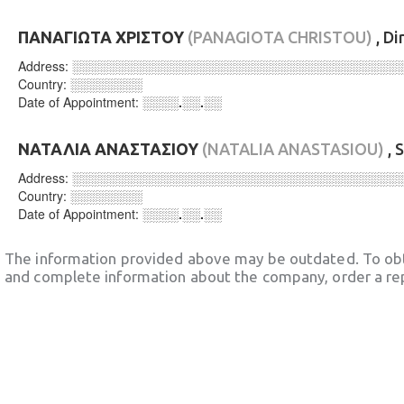
ΠΑΝΑΓΙΩΤΑ ΧΡΙΣΤΟΥ
(PANAGIOTA CHRISTOU)
, Di
Address:
░░░░░░░░░░░░░░░░░░░░░░░░░░░░░░░░░░░░
Country:
░░░░░░░░
Date of Appointment:
░░░░.░░.░░
ΝΑΤΑΛΙΑ ΑΝΑΣΤΑΣΙΟΥ
(NATALIA ANASTASIOU)
, 
Address:
░░░░░░░░░░░░░░░░░░░░░░░░░░░░░░░░░░░░
Country:
░░░░░░░░
Date of Appointment:
░░░░.░░.░░
The information provided above may be outdated. To obt
and complete information about the company, order a re