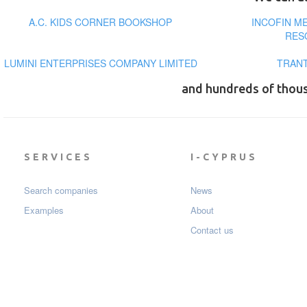
A.C. KIDS CORNER BOOKSHOP
INCOFIN M
RES
LUMINI ENTERPRISES COMPANY LIMITED
TRANT
and hundreds of thou
SERVICES
I-CYPRUS
Search companies
News
Examples
About
Contact us