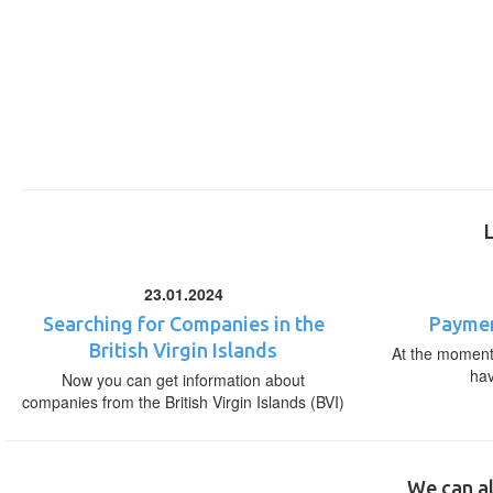
23.01.2024
Searching for Companies in the
Paymen
British Virgin Islands
At the moment,
ha
Now you can get information about
companies from the British Virgin Islands (BVI)
We can al