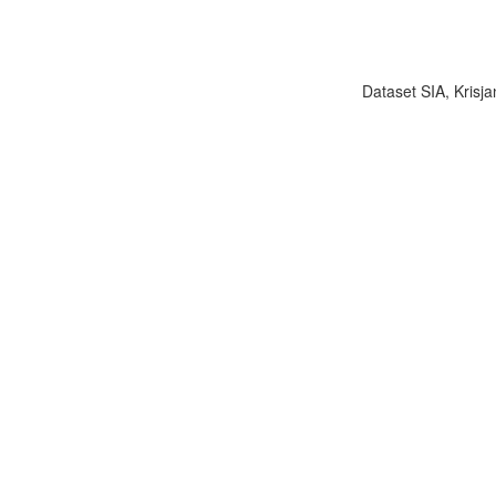
Dataset SIA, Krisja