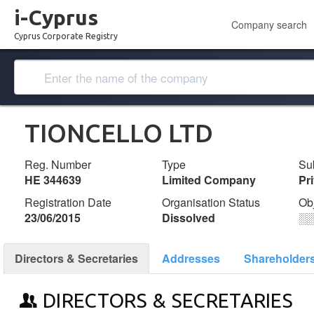
i-Cyprus
Company search
Cyprus Corporate Registry
TIONCELLO LTD
Reg. Number
Type
Su
ΗΕ 344639
Limited Company
Pr
Registration Date
Organisation Status
Ob
23/06/2015
Dissolved
░
Directors & Secretaries
Addresses
Shareholder
DIRECTORS & SECRETARIES