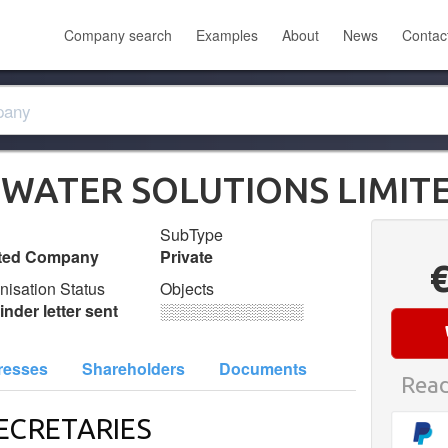
Company search
Examples
About
News
Contac
 WATER SOLUTIONS LIMIT
SubType
ited Company
Private
nisation Status
Objects
nder letter sent
░░░░░░░░░░░░░
resses
Shareholders
Documents
Read
ECRETARIES