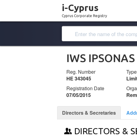
i-Cyprus
Cyprus Corporate Registry
IWS IPSONAS
Reg. Number
Type
ΗΕ 343045
Lim
Registration Date
Orga
07/05/2015
Remi
Directors & Secretaries
Add
DIRECTORS & S