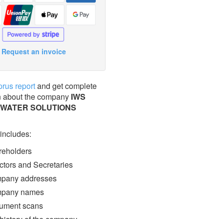
Request an invoice
prus report
and get complete
n about the company
IWS
 WATER SOLUTIONS
 includes:
eholders
ctors and Secretaries
pany addresses
pany names
ment scans