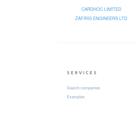
CARDHOC LIMITED
ZAFIRIS ENGINEERS LTD
SERVICES
Search companies
Examples