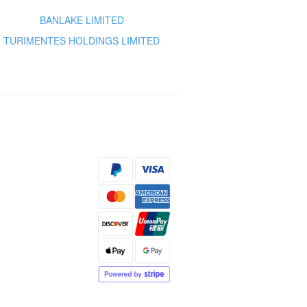
BANLAKE LIMITED
TURIMENTES HOLDINGS LIMITED
s