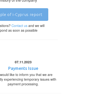
 history of the company
ple of i-Cyprus report
stions?
Contact us
and we will
pond as soon as possible
07.11.2023
Payments Issue
would like to inform you that we are
tly experiencing temporary issues with
payment processing.