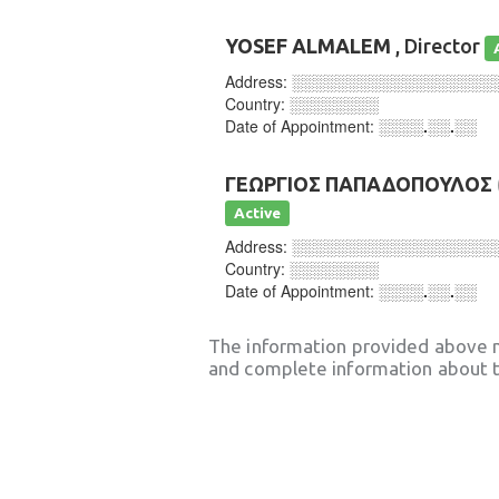
YOSEF ALMALEM
, Director
Address:
░░░░░░░░░░░░░░░░░░
Country:
░░░░░░░░
Date of Appointment:
░░░░.░░.░░
ΓΕΩΡΓΙΟΣ ΠΑΠΑΔΟΠΟΥΛΟΣ
Active
Address:
░░░░░░░░░░░░░░░░░░
Country:
░░░░░░░░
Date of Appointment:
░░░░.░░.░░
The information provided above 
and complete information about t