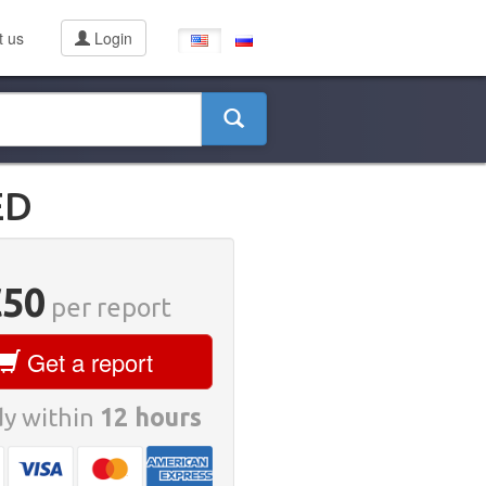
t us
Login
ED
€50
per report
Get a report
y within
12 hours