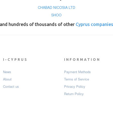
CHABAD NICOSIA LTD
SHOO
and hundreds of thousands of other
Cyprus companie
I-CYPRUS
INFORMATION
News
Payment Мethods
About
Terms of Service
Contact us
Privacy Policy
Return Policy