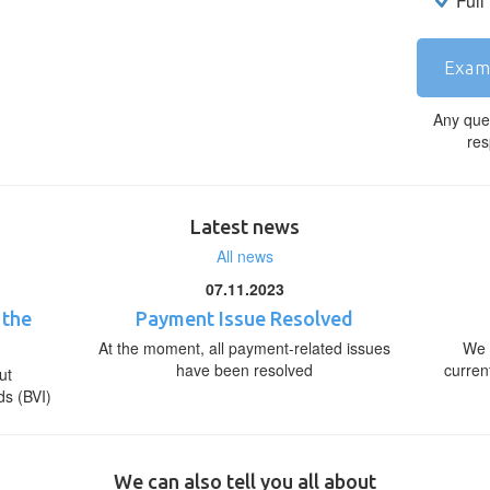
Full
Exam
Any que
res
Latest news
All news
07.11.2023
 the
Payment Issue Resolved
At the moment, all payment-related issues
We 
have been resolved
curren
ut
ds (BVI)
We can also tell you all about