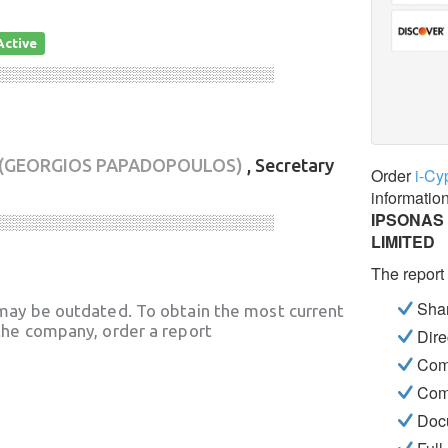
Active
░░░░░░░░░░░░░░░░░░░░░░░░░░░░
(GEORGIOS PAPADOPOULOS)
, Secretary
Order
i-Cy
informatio
IPSONAS
░░░░░░░░░░░░░░░░░░░░░░░░░░░░
LIMITED
The report
Shar
may be outdated. To obtain the most current
he company, order a report
Dire
Com
Com
Docu