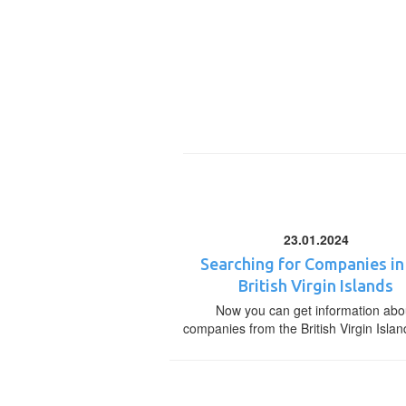
23.01.2024
Searching for Companies in
British Virgin Islands
Now you can get information abo
companies from the British Virgin Islan