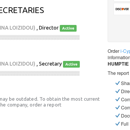
ECRETARIES
INA LOIZIDOU)
, Director
Active
░░░░░░░░░░░░░░░░░░░░░░░░░░░░
Order
i-Cy
informatio
HUMPTIE
INA LOIZIDOU)
, Secretary
Active
The report
░░░░░░░░░░░░░░░░░░░░░░░░░░░░
Shar
Dire
may be outdated. To obtain the most current
Com
he company, order a report
Com
Docu
Full