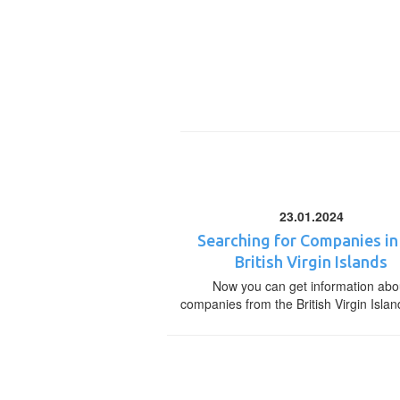
23.01.2024
Searching for Companies in
British Virgin Islands
Now you can get information abo
companies from the British Virgin Islan