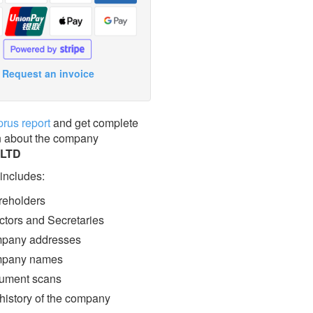
Request an invoice
prus report
and get complete
n about the company
 LTD
 includes:
eholders
ctors and Secretaries
pany addresses
pany names
ment scans
 history of the company