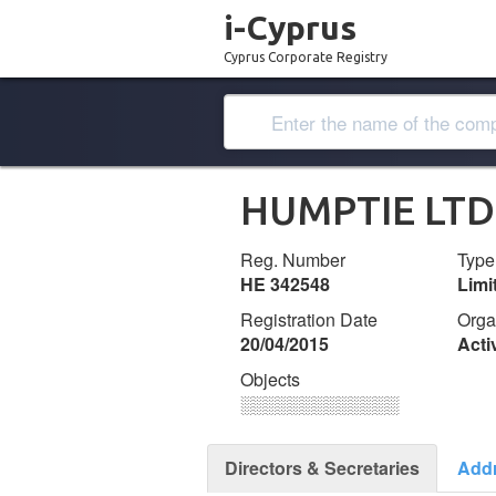
i-Cyprus
Cyprus Corporate Registry
HUMPTIE LTD
Reg. Number
Type
ΗΕ 342548
Lim
Registration Date
Orga
20/04/2015
Acti
Objects
░░░░░░░░░░░░░
Directors & Secretaries
Add