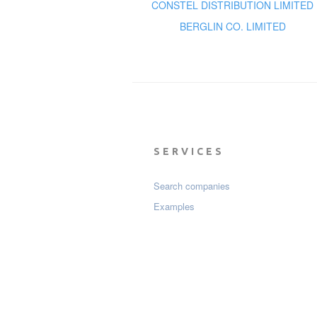
CONSTEL DISTRIBUTION LIMITED
BERGLIN CO. LIMITED
SERVICES
Search companies
Examples