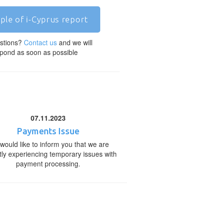
ple of i-Cyprus report
stions?
Contact us
and we will
pond as soon as possible
07.11.2023
Payments Issue
would like to inform you that we are
tly experiencing temporary issues with
payment processing.