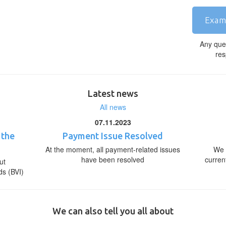
Exam
Any que
res
Latest news
All news
07.11.2023
 the
Payment Issue Resolved
At the moment, all payment-related issues
We 
have been resolved
curren
ut
ds (BVI)
We can also tell you all about