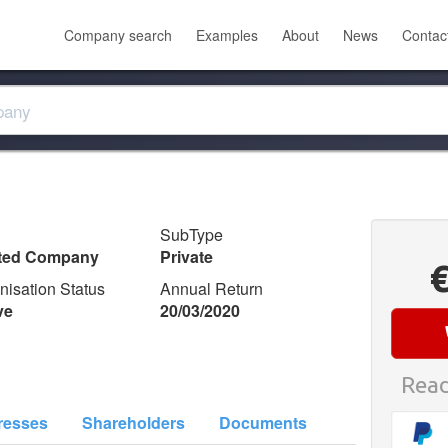
Company search
Examples
About
News
Contac
SubType
ited Company
Private
nisation Status
Annual Return
ve
20/03/2020
Read
resses
Shareholders
Documents