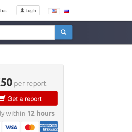
t us
Login
€50
per report
Get a report
y within
12 hours