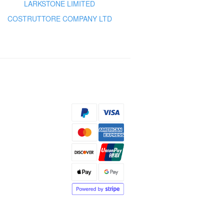
LARKSTONE LIMITED
COSTRUTTORE COMPANY LTD
s