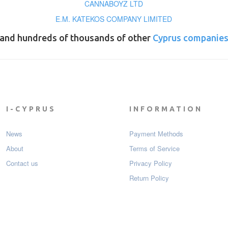
CANNABOYZ LTD
E.M. KATEKOS COMPANY LIMITED
and hundreds of thousands of other
Cyprus companie
I-CYPRUS
INFORMATION
News
Payment Мethods
About
Terms of Service
Contact us
Privacy Policy
Return Policy