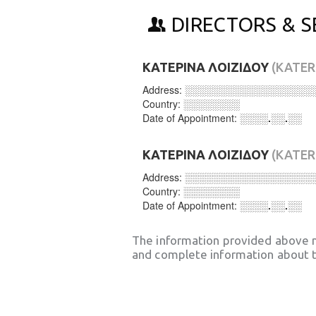
DIRECTORS & S
ΚΑΤΕΡΙΝΑ ΛΟΙΖΙΔΟΥ
(KATER
Address:
░░░░░░░░░░░░░░░░░░
Country:
░░░░░░░░
Date of Appointment:
░░░░.░░.░░
ΚΑΤΕΡΙΝΑ ΛΟΙΖΙΔΟΥ
(KATER
Address:
░░░░░░░░░░░░░░░░░░
Country:
░░░░░░░░
Date of Appointment:
░░░░.░░.░░
The information provided above 
and complete information about t