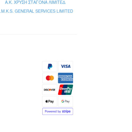
Α.Κ. ΧΡΥΣΗ ΣΤΑΓΟΝΑ ΛΙΜΙΤΕΔ
.M.K.S. GENERAL SERVICES LIMITED
s