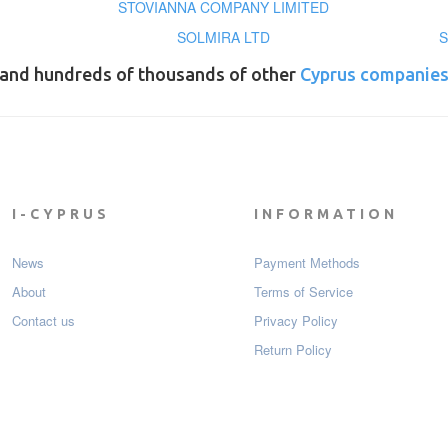
STOVIANNA COMPANY LIMITED
SOLMIRA LTD
S
and hundreds of thousands of other
Cyprus companie
I-CYPRUS
INFORMATION
News
Payment Мethods
About
Terms of Service
Contact us
Privacy Policy
Return Policy