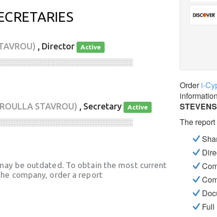
ECRETARIES
STAVROU)
, Director
Active
░░░░░░░░░░░░░░░░░░░░░░░░░░░░
Order
i-Cy
informatio
STEVENS
ROULLA STAVROU)
, Secretary
Active
The report
░░░░░░░░░░░░░░░░░░░░░░░░░░░░
Shar
Dire
may be outdated. To obtain the most current
Com
he company, order a report
Com
Docu
Full