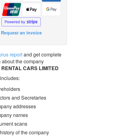
Request an invoice
prus report
and get complete
n about the company
 RENTAL CARS LIMITED
 includes:
eholders
ctors and Secretaries
pany addresses
pany names
ment scans
 history of the company