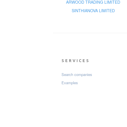
ARWOOD TRADING LIMITED
SINTHIANOVA LIMITED
SERVICES
Search companies
Examples