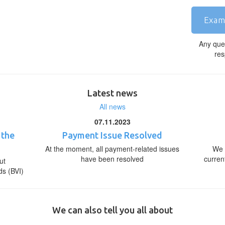
Exam
Any que
res
Latest news
All news
07.11.2023
 the
Payment Issue Resolved
At the moment, all payment-related issues
We 
have been resolved
curren
ut
ds (BVI)
We can also tell you all about