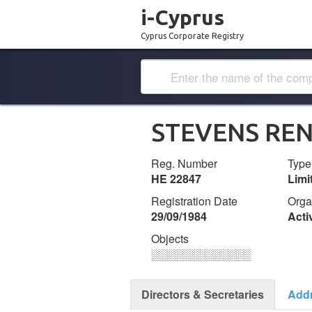
i-Cyprus
Cyprus Corporate Registry
STEVENS REN
Reg. Number
Type
ΗΕ 22847
Lim
Registration Date
Orga
29/09/1984
Acti
Objects
░░░░░░░░░░░░░
Directors & Secretaries
Add