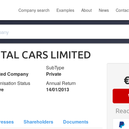
Company search
Examples
About
News
Contac
TAL CARS LIMITED
SubType
ited Company
Private
nisation Status
Annual Return
ve
14/01/2013
Read
resses
Shareholders
Documents