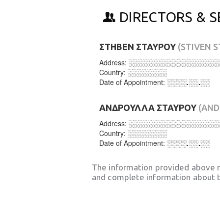
DIRECTORS & S
ΣΤΗΒΕΝ ΣΤΑΥΡΟΥ
(STIVEN 
Address:
░░░░░░░░░░░░░░░░░░
Country:
░░░░░░░░
Date of Appointment:
░░░░.░░.░░
ΑΝΔΡΟΥΛΛΑ ΣΤΑΥΡΟΥ
(AND
Address:
░░░░░░░░░░░░░░░░░░
Country:
░░░░░░░░
Date of Appointment:
░░░░.░░.░░
The information provided above 
and complete information about t