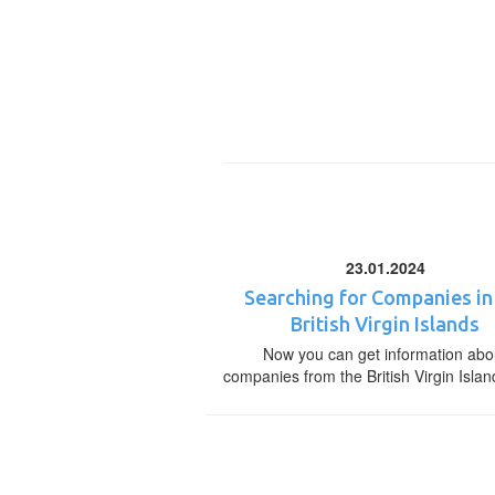
23.01.2024
Searching for Companies in
British Virgin Islands
Now you can get information abo
companies from the British Virgin Islan