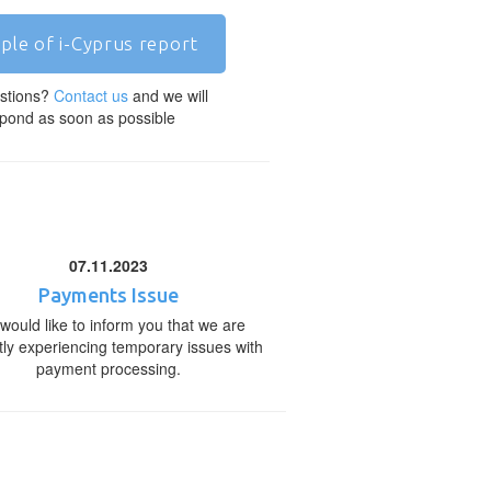
ple of i-Cyprus report
stions?
Contact us
and we will
pond as soon as possible
07.11.2023
Payments Issue
would like to inform you that we are
tly experiencing temporary issues with
payment processing.