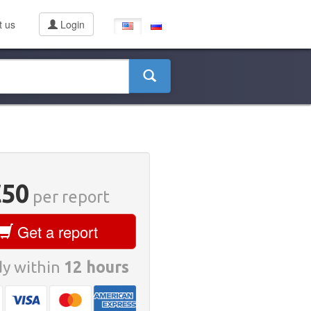
t us
Login
€50
per report
Get a report
y within
12 hours