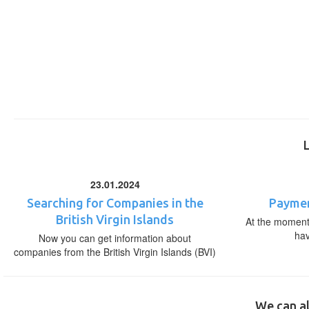
23.01.2024
Searching for Companies in the
Paymen
British Virgin Islands
At the moment,
ha
Now you can get information about
companies from the British Virgin Islands (BVI)
We can al