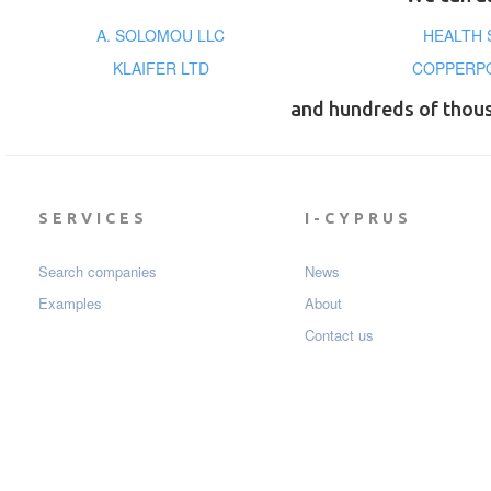
A. SOLOMOU LLC
HEALTH 
KLAIFER LTD
COPPERPO
and hundreds of thou
SERVICES
I-CYPRUS
Search companies
News
Examples
About
Contact us