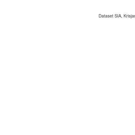
Dataset SIA, Krisja