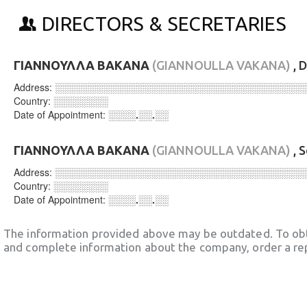
DIRECTORS & SECRETARIES
ΓΙΑΝΝΟΥΛΛΑ ΒΑΚΑΝΑ
(GIANNOULLA VAKANA)
, 
Address:
░░░░░░░░░░░░░░░░░░░░░░░░░░░░░░░░░░░░
Country:
░░░░░░░░
Date of Appointment:
░░░░.░░.░░
ΓΙΑΝΝΟΥΛΛΑ ΒΑΚΑΝΑ
(GIANNOULLA VAKANA)
, 
Address:
░░░░░░░░░░░░░░░░░░░░░░░░░░░░░░░░░░░░
Country:
░░░░░░░░
Date of Appointment:
░░░░.░░.░░
The information provided above may be outdated. To obt
and complete information about the company, order a re