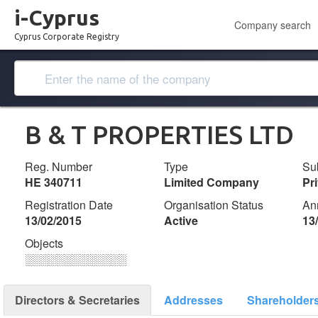
i-Cyprus
Company search
Cyprus Corporate Registry
B & T PROPERTIES LTD
Reg. Number
Type
Su
ΗΕ 340711
Limited Company
Pr
Registration Date
Organisation Status
An
13/02/2015
Active
13
Objects
░░░░░░░░░░░░░
Directors & Secretaries
Addresses
Shareholder