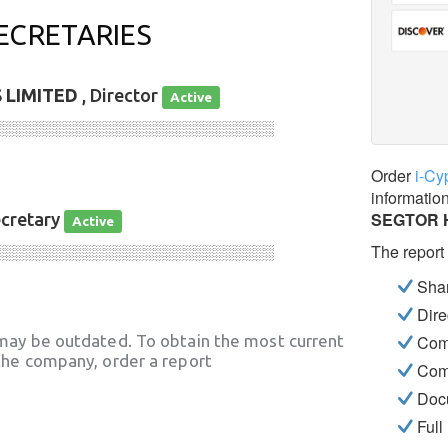
ECRETARIES
 LIMITED
, Director
Active
░░░░░░░░░░░░░░░░░░░░░░░░░░░░
Order
i-Cy
informatio
SEGTOR 
ecretary
Active
The report
░░░░░░░░░░░░░░░░░░░░░░░░░░░░
Shar
Dire
may be outdated. To obtain the most current
Com
he company, order a report
Com
Docu
Full