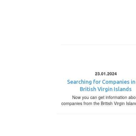
23.01.2024
Searching for Companies in
British Virgin Islands
Now you can get information abo
companies from the British Virgin Islan