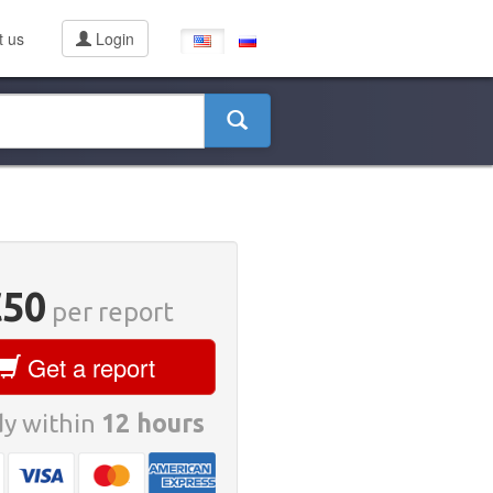
t us
Login
€50
per report
Get a report
y within
12 hours