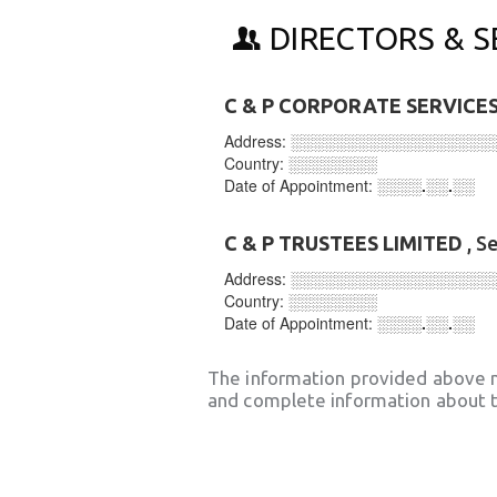
DIRECTORS & S
C & P CORPORATE SERVICES
Address:
░░░░░░░░░░░░░░░░░░
Country:
░░░░░░░░
Date of Appointment:
░░░░.░░.░░
C & P TRUSTEES LIMITED
, S
Address:
░░░░░░░░░░░░░░░░░░
Country:
░░░░░░░░
Date of Appointment:
░░░░.░░.░░
The information provided above 
and complete information about t