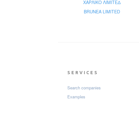
ΧΑΡΛΙΚΟ ΛΙΜΙΤΕΔ
BRUNEA LIMITED
SERVICES
Search companies
Examples