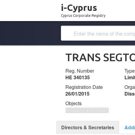
i-Cyprus
Cyprus Corporate Registry
TRANS SEGTO
Reg. Number
Type
ΗΕ 340135
Lim
Registration Date
Orga
26/01/2015
Diss
Objects
░░░░░░░░░░░░░
Directors & Secretaries
Add