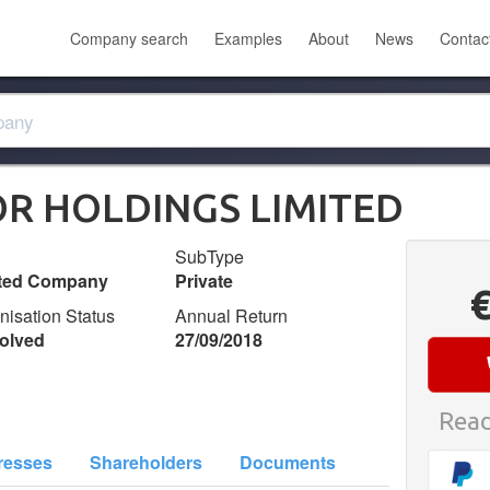
Company search
Examples
About
News
Contac
R HOLDINGS LIMITED
SubType
ited Company
Private
nisation Status
Annual Return
olved
27/09/2018
Read
resses
Shareholders
Documents