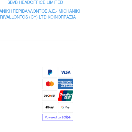
SBVB HEADOFFICE LIMITED
ΝΙΚΗ ΠΕΡΙΒΑΛΛΟΝΤΟΣ A.E.- MICHANIKI
RIVALLONTOS (CY) LTD ΚΟΙΝΟΠΡΑΞΙΑ
s