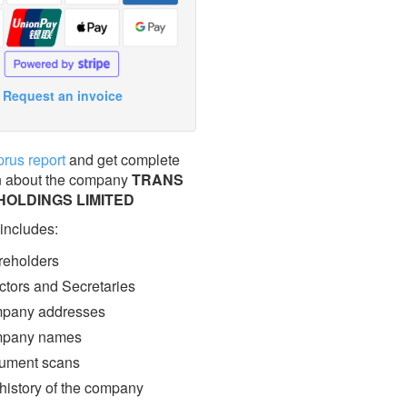
Request an invoice
prus report
and get complete
n about the company
TRANS
HOLDINGS LIMITED
 includes:
eholders
ctors and Secretaries
pany addresses
pany names
ment scans
 history of the company