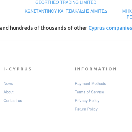
GEORTHEO TRADING LIMITED
ΚΩΝΣΤΑΝΤΙΝΟΥ ΚΑΙ ΤΣΙΑΚΛΙΔΗΣ ΛΙΜΙΤΕΔ
ΜΗΧΑ
PE
and hundreds of thousands of other
Cyprus companie
I-CYPRUS
INFORMATION
News
Payment Мethods
About
Terms of Service
Contact us
Privacy Policy
Return Policy