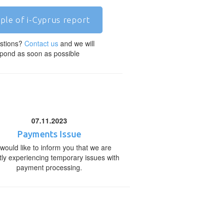
ple of i-Cyprus report
stions?
Contact us
and we will
pond as soon as possible
07.11.2023
Payments Issue
would like to inform you that we are
tly experiencing temporary issues with
payment processing.