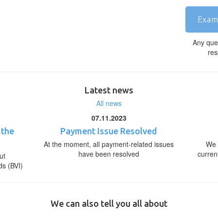
Exam
Any que
res
Latest news
All news
07.11.2023
 the
Payment Issue Resolved
At the moment, all payment-related issues
We 
have been resolved
curren
ut
ds (BVI)
We can also tell you all about